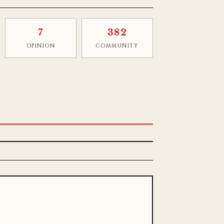
7
382
OPINION
COMMUNITY