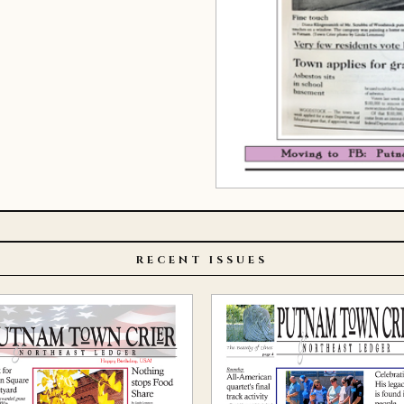
RECENT ISSUES