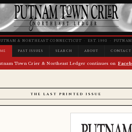
PUTNAM & NORTHEAST CONNECTICUT · EST. 1993 · PUTNAM,
ME
PAST ISSUES
SEARCH
ABOUT
CONTACT
utnam Town Crier & Northeast Ledger continues on
Faceb
THE LAST PRINTED ISSUE