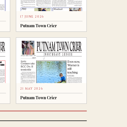
17 JUNE 2026
Putnam Town Crier
21 MAY 2026
Putnam Town Crier