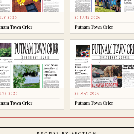
JULY 2026
25 JUNE 2026
tnam Town Crier
Putnam Town Crier
JUNE 2026
28 MAY 2026
tnam Town Crier
Putnam Town Crier
BROWSE BY SECTION