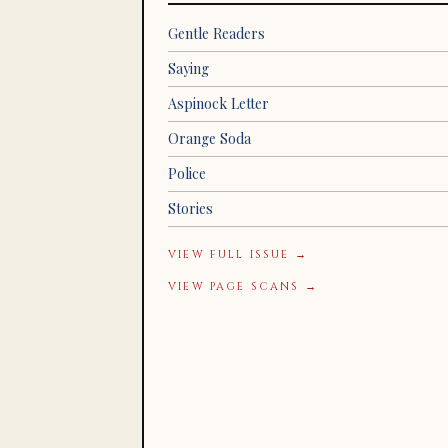
Gentle Readers
Saying
Aspinock Letter
Orange Soda
Police
Stories
VIEW FULL ISSUE →
VIEW PAGE SCANS →