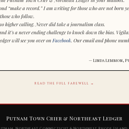
d “make a record.” I am writing for those who are not born yet.
those who follow.
o higher calling. Never did take a journalism class.
and it’s a never ending challenge to knock down the bias. Vigila
dger will see you over on
Facebook
. Our email and phone num
— Linda Lemmon, P
READ THE FULL FAREWELL →
Putnam Town Crier & Northeast Ledger
utnam, Northeast Connecticut & Northwest Rhode Island 