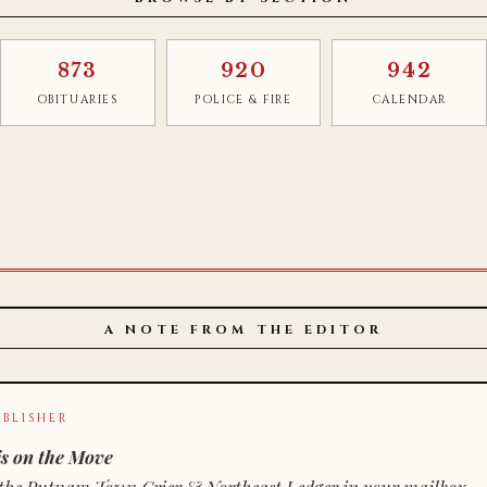
873
920
942
OBITUARIES
POLICE & FIRE
CALENDAR
A NOTE FROM THE EDITOR
BLISHER
s on the Move
n of the Putnam Town Crier & Northeast Ledger in your mailbox.