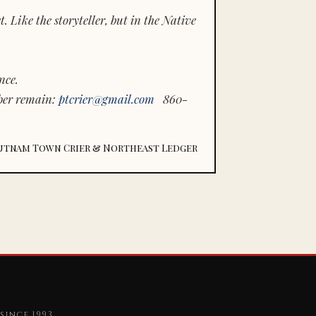
 Like the storyteller, but in the Native
nce.
ber remain:
ptcrier@gmail.com
860-
utnam Town Crier & Northeast Ledger
since 1993