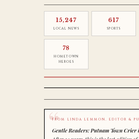
15,247
617
LOCAL NEWS
SPORTS
78
HOMETOWN
HEROES
FROM LINDA LEMMON, EDITOR & PU
Gentle Readers: Putnam Town Crier i
After 34 years, this is the last editio