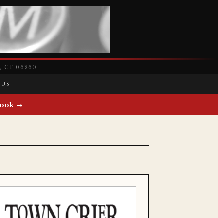
 CT 06260
 US
ook →