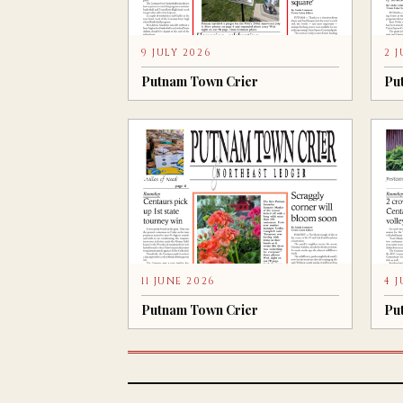
9 JULY 2026
2 
Putnam Town Crier
Pu
11 JUNE 2026
4 
Putnam Town Crier
Pu