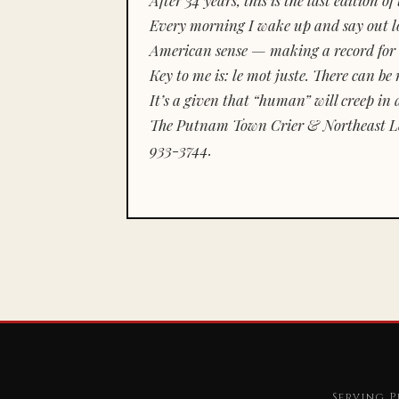
Every morning I wake up and say out lou
American sense — making a record for 
Key to me is:
le mot juste.
There can be n
It’s a given that “human” will creep in 
The Putnam Town Crier & Northeast Le
933-3744.
Serving P