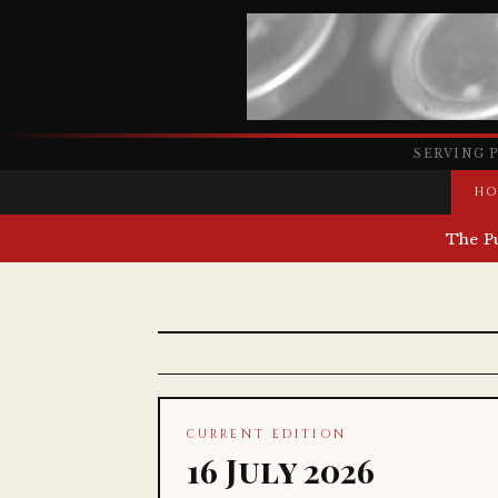
SERVING 
HO
The P
CURRENT EDITION
16 July 2026