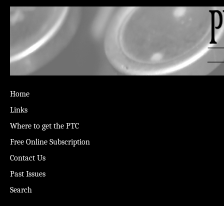
Home
Links
Where to get the PTC
Free Online Subscription
Contact Us
Past Issues
Search