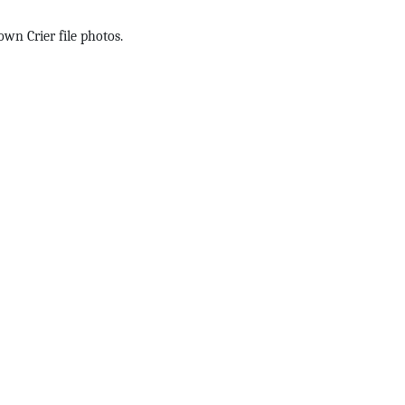
wn Crier file photos.