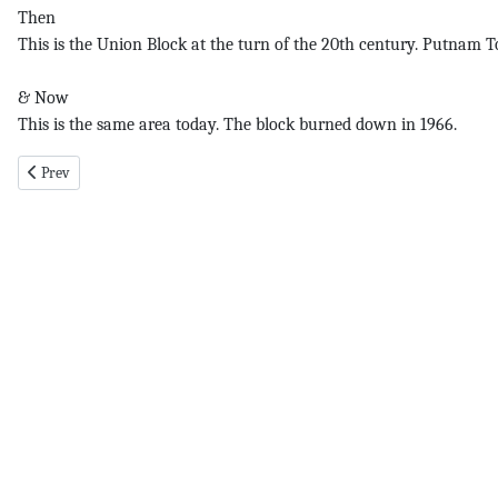
Then
This is the Union Block at the turn of the 20th century. Putnam To
& Now
This is the same area today. The block burned down in 1966.
Previous article: Li pg 1 4-19-18
Prev