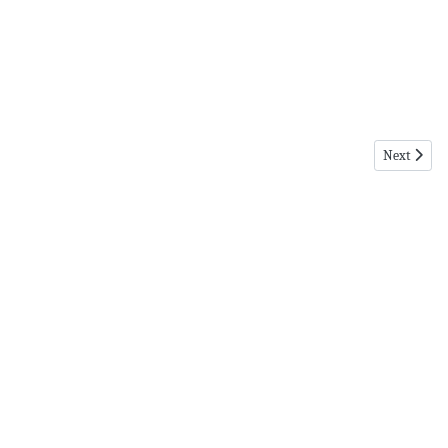
Next articl
Next