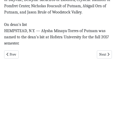
Pomfret Center, Nicholas Foucault of Putnam, Abigail Orn of
Putnam, and Jason Brule of Woodstock Valley.
On dean’s list
HEMPSTEAD, N.Y. — Alysha Minaya-Torres of Putnam was
named to the dean’s lsit at Hofstra University for the fall 2017
semester.
Previous article: Former pg 1 6-28-18
Next articl
Prev
Next