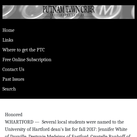
Home
Links
Where to get the PTC
Free Online Subscription
Contact Us
Past Issues
Search
Honored
W.HARTFORD — Several local students were named to the
University of Hartford dean’s list for fall 2017: Jennifer White
of Dayville, Destynie Medeiros of Eastford, Crystelle Ranhoff of