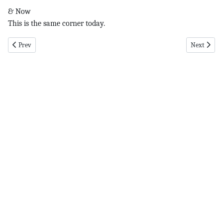
& Now
This is the same corner today.
Previous article: The Color pg 1 6-14-18
Next articl
Prev
Next