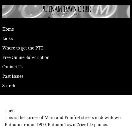
Home
Links
Where to get the PTC
Free Online Subscription
Contact Us
Past Issues
Search
Then
This is the corner of Main and Pomfret streets in downtown
Putnam around 1900. Putnam Town Crier file photos.