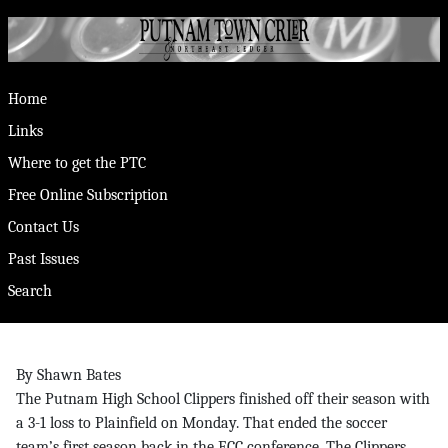
Home
Links
Where to get the PTC
Free Online Subscription
Contact Us
Past Issues
Search
By Shawn Bates
The Putnam High School Clippers finished off their season with
a 3-1 loss to Plainfield on Monday. That ended the soccer
team’s first season back in the ECC conference. The Clippers