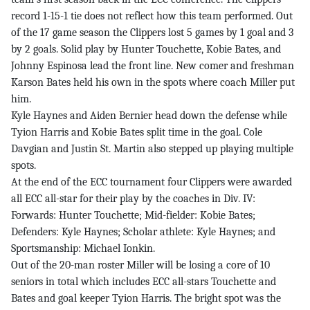
record 1-15-1 tie does not reflect how this team performed. Out
of the 17 game season the Clippers lost 5 games by 1 goal and 3
by 2 goals. Solid play by Hunter Touchette, Kobie Bates, and
Johnny Espinosa lead the front line. New comer and freshman
Karson Bates held his own in the spots where coach Miller put
him.
Kyle Haynes and Aiden Bernier head down the defense while
Tyion Harris and Kobie Bates split time in the goal. Cole
Davgian and Justin St. Martin also stepped up playing multiple
spots.
At the end of the ECC tournament four Clippers were awarded
all ECC all-star for their play by the coaches in Div. IV:
Forwards: Hunter Touchette; Mid-fielder: Kobie Bates;
Defenders: Kyle Haynes; Scholar athlete: Kyle Haynes; and
Sportsmanship: Michael Ionkin.
Out of the 20-man roster Miller will be losing a core of 10
seniors in total which includes ECC all-stars Touchette and
Bates and goal keeper Tyion Harris. The bright spot was the