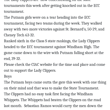
tournaments this week after getting knocked out in the ECC
tournament.
The Putnam girls were on a tear heading into the ECC
tournament, facing two teams during the week. They walked
away with two more victories against St. Bernard’s, 50-29, and
Cheney Tech 63-32.
Ranked sixth in the Class S state rankings, the Lady Clippers
headed to the ECC tournament against Windham High. The
game came down to the wire with Putnam falling short at the
end, 39-32.
Please check the CIAC website for the time and place and come
out to support the Lady Clippers.
Boys
The Putnam boys came outta the gate this week with one thing
on their mind and that was to make the State Tournament.
The Clippers had no easy task first facing the Windham
Whippets. The Whippets had beaten the Clippers on the road
last month. Sebastian Ramos would carry the men down the