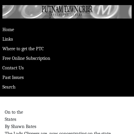
Home
Links
Where to get the PTC
Free Online Subscription
Contact Us
Past Issues
Search
On to the
States
By Shawn Bates
The Lady Clippers are now concentrating on the state