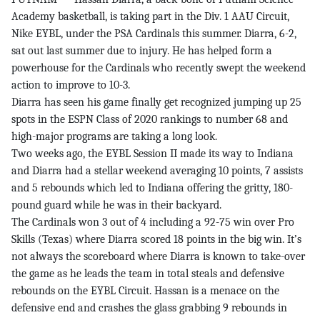
Academy basketball, is taking part in the Div. 1 AAU Circuit,
Nike EYBL, under the PSA Cardinals this summer. Diarra, 6-2,
sat out last summer due to injury. He has helped form a
powerhouse for the Cardinals who recently swept the weekend
action to improve to 10-3.
Diarra has seen his game finally get recognized jumping up 25
spots in the ESPN Class of 2020 rankings to number 68 and
high-major programs are taking a long look.
Two weeks ago, the EYBL Session II made its way to Indiana
and Diarra had a stellar weekend averaging 10 points, 7 assists
and 5 rebounds which led to Indiana offering the gritty, 180-
pound guard while he was in their backyard.
The Cardinals won 3 out of 4 including a 92-75 win over Pro
Skills (Texas) where Diarra scored 18 points in the big win. It’s
not always the scoreboard where Diarra is known to take-over
the game as he leads the team in total steals and defensive
rebounds on the EYBL Circuit. Hassan is a menace on the
defensive end and crashes the glass grabbing 9 rebounds in