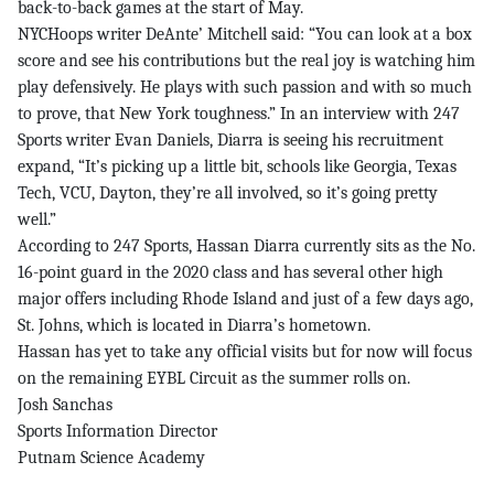
back-to-back games at the start of May.
NYCHoops writer DeAnte’ Mitchell said: “You can look at a box
score and see his contributions but the real joy is watching him
play defensively. He plays with such passion and with so much
to prove, that New York toughness.” In an interview with 247
Sports writer Evan Daniels, Diarra is seeing his recruitment
expand, “It’s picking up a little bit, schools like Georgia, Texas
Tech, VCU, Dayton, they’re all involved, so it’s going pretty
well.”
According to 247 Sports, Hassan Diarra currently sits as the No.
16-point guard in the 2020 class and has several other high
major offers including Rhode Island and just of a few days ago,
St. Johns, which is located in Diarra’s hometown.
Hassan has yet to take any official visits but for now will focus
on the remaining EYBL Circuit as the summer rolls on.
Josh Sanchas
Sports Information Director
Putnam Science Academy