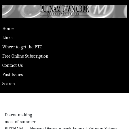
Home
Links
Where to get the PTC
Free Online Subscription
Contact Us
Past Issues
Search
Diarra making
most of summer
PUTNAM — Hassan Diarra, a back-bone of Putnam Science