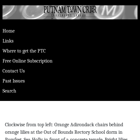
Home
Links
Where to get the PTC
Free Online Subscription
Contact Us
Past Issues
Search
Clockwise from top left: Orange Adirondack chairs behind
orange lilies at the Out of Bounds Rectory School dorm in
Pomfret. Sea Holly in front of a concrete temple. Bright lilies