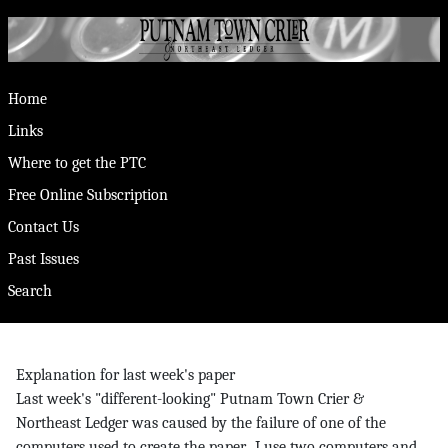
Home
Links
Where to get the PTC
Free Online Subscription
Contact Us
Past Issues
Search
Explanation for last week's paper
Last week's "different-looking" Putnam Town Crier &
Northeast Ledger was caused by the failure of one of the
computers used to create the paper. I use two computers and