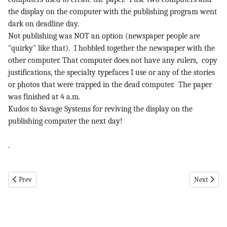
the display on the computer with the publishing program went
dark on deadline day.
Not publishing was NOT an option (newspaper people are
"quirky" like that). I hobbled together the newspaper with the
other computer. That computer does not have any rulers, copy
justifications, the specialty typefaces I use or any of the stories
or photos that were trapped in the dead computer. The paper
was finished at 4 a.m.
Kudos to Savage Systems for reviving the display on the
publishing computer the next day!
.
Previous article: Then and Now pg 2 1-30-20
Next articl
Prev
Next