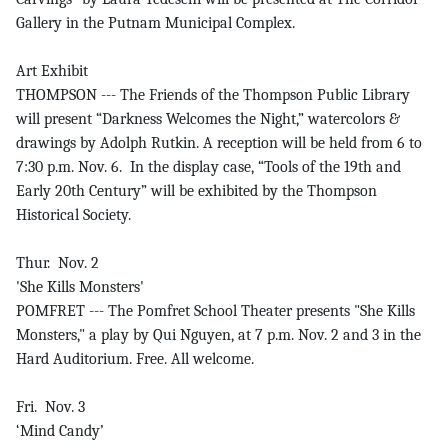
Gallery in the Putnam Municipal Complex.
Art Exhibit
THOMPSON --- The Friends of the Thompson Public Library
will present “Darkness Welcomes the Night,” watercolors &
drawings by Adolph Rutkin. A reception will be held from 6 to
7:30 p.m. Nov. 6. In the display case, “Tools of the 19th and
Early 20th Century” will be exhibited by the Thompson
Historical Society.
Thur. Nov. 2
'She Kills Monsters'
POMFRET --- The Pomfret School Theater presents "She Kills
Monsters," a play by Qui Nguyen, at 7 p.m. Nov. 2 and 3 in the
Hard Auditorium. Free. All welcome.
Fri. Nov. 3
‘Mind Candy’