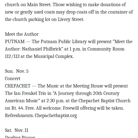
church on Main Street. Those wishing to make donations of
new or gently used coats may drop coats off in the container of
the church parking lot on Livery Street.
Meet the Author
PUTNAM --- The Putnam Public Library will present “Meet the
Author: Nathaniel Philbrick” at 1 p.m. in Community Room
112/113 at the Municipal Complex.
Sun. Nov. 5
Concert
CHEPACHET --- The Music at the Meeting House will present
The Ian Frenkel Trio in “A Journey through 20th Century
American Music” at 2:30 p.m. at the Chepachet Baptist Church
on Rt. 44. Free. All welcome. Freewill offering will be taken.
Refreshments. Chepachetbaptist.org
Sat. Nov. 11
Dueling Pianos