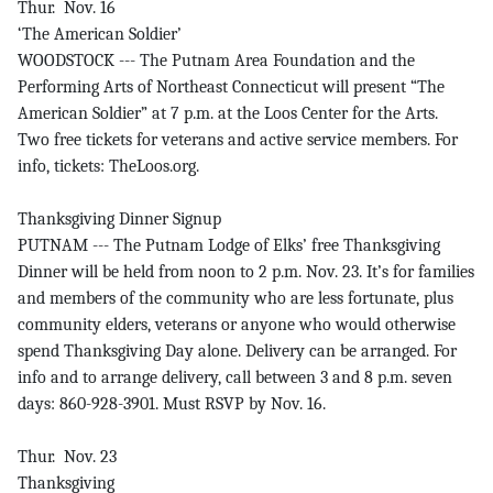
Thur. Nov. 16
‘The American Soldier’
WOODSTOCK --- The Putnam Area Foundation and the
Performing Arts of Northeast Connecticut will present “The
American Soldier” at 7 p.m. at the Loos Center for the Arts.
Two free tickets for veterans and active service members. For
info, tickets: TheLoos.org.
Thanksgiving Dinner Signup
PUTNAM --- The Putnam Lodge of Elks’ free Thanksgiving
Dinner will be held from noon to 2 p.m. Nov. 23. It’s for families
and members of the community who are less fortunate, plus
community elders, veterans or anyone who would otherwise
spend Thanksgiving Day alone. Delivery can be arranged. For
info and to arrange delivery, call between 3 and 8 p.m. seven
days: 860-928-3901. Must RSVP by Nov. 16.
Thur. Nov. 23
Thanksgiving