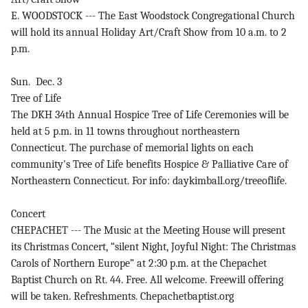
E. WOODSTOCK --- The East Woodstock Congregational Church
will hold its annual Holiday Art/Craft Show from 10 a.m. to 2
p.m.
Sun. Dec. 3
Tree of Life
The DKH 34th Annual Hospice Tree of Life Ceremonies will be
held at 5 p.m. in 11 towns throughout northeastern
Connecticut. The purchase of memorial lights on each
community's Tree of Life benefits Hospice & Palliative Care of
Northeastern Connecticut. For info: daykimball.org/treeoflife.
Concert
CHEPACHET --- The Music at the Meeting House will present
its Christmas Concert, “silent Night, Joyful Night: The Christmas
Carols of Northern Europe” at 2:30 p.m. at the Chepachet
Baptist Church on Rt. 44. Free. All welcome. Freewill offering
will be taken. Refreshments. Chepachetbaptist.org