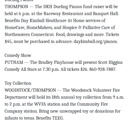
THOMPSON --- The DKH Dueling Pianos fund-raiser will be
held at 6 p.m. at the Raceway Restaurant and Banquet Hall.
Benefits Day Kimball Healthcare At Home services of
HomeCare, HomeMakers, and Hospice & Palliative Care of
Northeastern Connecticut. Food, drawings and more. Tickets
$45, must be purchased in advance. daykimball.org/pianos.
Comedy Show
PUTNAM --- The Bradley Playhouse will present Scott Higgins
Comedy All Stars at 7:30 p.m. All tickets $26. 860-928-7887.
Toy Collection
WOODSTOCK/THOMPSON --- The Woodstock Volunteer Fire
Department will hold its 18th annual toy collection from 9 a.m.
to 2 p.m. at the WVFA station and the Community Fire
Company station. Bring new unwrapped toy or donations for
infants to teens. Benefits TEEG.