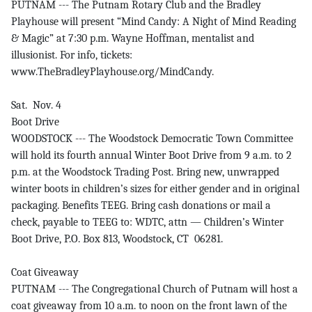
PUTNAM --- The Putnam Rotary Club and the Bradley
Playhouse will present “Mind Candy: A Night of Mind Reading
& Magic” at 7:30 p.m. Wayne Hoffman, mentalist and
illusionist. For info, tickets:
www.TheBradleyPlayhouse.org/MindCandy.
Sat. Nov. 4
Boot Drive
WOODSTOCK --- The Woodstock Democratic Town Committee
will hold its fourth annual Winter Boot Drive from 9 a.m. to 2
p.m. at the Woodstock Trading Post. Bring new, unwrapped
winter boots in children’s sizes for either gender and in original
packaging. Benefits TEEG. Bring cash donations or mail a
check, payable to TEEG to: WDTC, attn — Children’s Winter
Boot Drive, P.O. Box 813, Woodstock, CT 06281.
Coat Giveaway
PUTNAM --- The Congregational Church of Putnam will host a
coat giveaway from 10 a.m. to noon on the front lawn of the