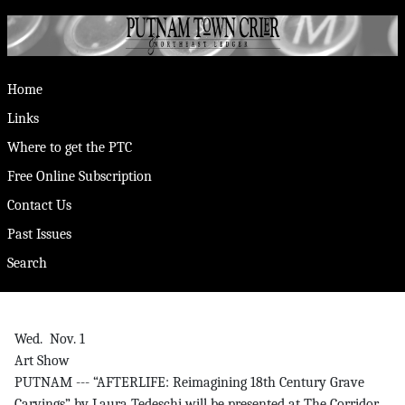
Home
Links
Where to get the PTC
Free Online Subscription
Contact Us
Past Issues
Search
Wed. Nov. 1
Art Show
PUTNAM --- “AFTERLIFE: Reimagining 18th Century Grave
Carvings” by Laura Tedeschi will be presented at The Corridor