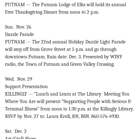
PUTNAM --- The Putnam Lodge of Elks will hold its annual
Free Thanksgiving Dinner from noon to 2 p.m.
Sun. Nov. 26
Dazzle Parade
PUTNAM --- The 22nd annual Holiday Dazzle Light Parade
will step off from Grove Street at 5 p.m. and go through
downtown Putnam. Rain date: Dec. 3. Presented by WINY
radio, the Town of Putnam and Green Valley Crossing.
Wed. Nov. 29
Support Presentation
KILLINGLY --- “Lunch and Learn at The Library Meeting You
Where You Are will present “Supporting People with Serious &
Terminal Illness” from noon to 1:30 p.m. at the Killingly Library.
RSVP by Nov. 27 to: Laura Kroll, RN, BSN. 860-576-4930.
Sat. Dec. 2
Art/Craft Show