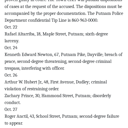
of cases at the request of the accused. The dispositions must be
accompanied by the proper documentation. The Putnam Police
Department confidential Tip Line is 860-963-0000.
Oct. 22
Rafael Altarriba, 18, Maple Street, Putnam; sixth-degree
larceny.
Oct. 24
Kenneth Edward Newton, 67, Putnam Pike, Dayville; breach of
peace, second-degree threatening, second-degree criminal
trespass, interfering with officer.
Oct. 26
Arthur W. Hubert Jr., 48, First Avenue, Dudley; criminal
violation of restraining order.
Zachary Prince, 30, Hammond Street, Putnam; disorderly
conduct.
Oct. 27
Roger Anctil, 43, School Street, Putnam; second-degree failure
to appear.