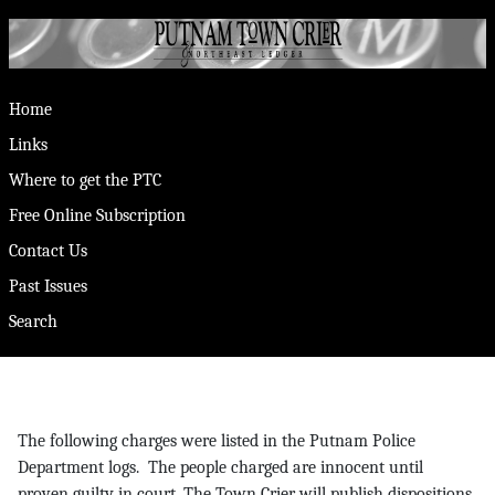
Home
Links
Where to get the PTC
Free Online Subscription
Contact Us
Past Issues
Search
The following charges were listed in the Putnam Police
Department logs. The people charged are innocent until
proven guilty in court. The Town Crier will publish dispositions