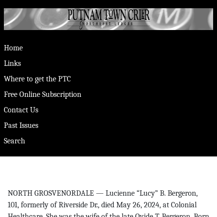
Home
Links
Where to get the PTC
Free Online Subscription
Contact Us
Past Issues
Search
NORTH GROSVENORDALE — Lucienne “Lucy” B. Bergeron,
101, formerly of Riverside Dr., died May 26, 2024, at Colonial
Healthcare. She was the wife of the late Ovide T. Bergeron. Born