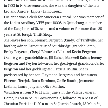
in 1923 in N. Grosvenordale, she was the daughter of the late
Leo and Aurore (Lajoie) Lamoureux.
Lucienne was a clerk for American Optical. She was member of
the Ladies Auxiliary VFW post 10008 in Quinebaug, a member
of the Daughters of St. Anne and a volunteer for more than 30
years at St. Joseph Thrift Shop.
She leaves her son, Leonard Bergeron (Cindy) of Tariffville; her
brother, Adrien Lamoureux of Southbridge; grandchildren,
Becky Bergeron, Cheryl Edwards (Bill) and Kevin Bergeron
(Pam); great-grandchildren, Jill Kaiser, Maxwell Kaiser, Jeremy
Bergeron and Peyton Edwards; her great-great grandson, Carter
Bergeron and her goddaughter, Patricia Boutin. She is
predeceased by her son, Raymond Bergeron and her sisters,
Florence Tercjak, Doris Farnham, Cecile Boutin, Jeannette
LeBlanc, Laura Jolly and Olive Marino.
Visitation is from 9 to 11 a.m. June 7 in the Valade Funeral
Home, 23 Main St., N. Grosvenordale, followed by a Mass of
Christian Burial at 11:30 a.m. in St. Joseph Church, 18 Main St.,