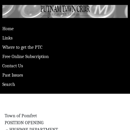
Home
Links
Where to get the PTC
Free Online Subscription
Contact Us
Past Issues
Search
Town of Pomfret
POSITION OPENING
– HIGHWAY DEPARTMENT