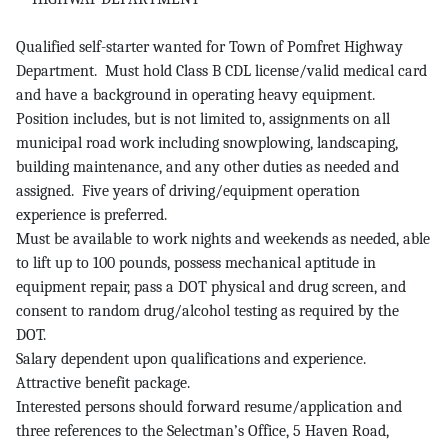
Qualified self-starter wanted for Town of Pomfret Highway
Department. Must hold Class B CDL license/valid medical card
and have a background in operating heavy equipment.
Position includes, but is not limited to, assignments on all
municipal road work including snowplowing, landscaping,
building maintenance, and any other duties as needed and
assigned. Five years of driving/equipment operation
experience is preferred.
Must be available to work nights and weekends as needed, able
to lift up to 100 pounds, possess mechanical aptitude in
equipment repair, pass a DOT physical and drug screen, and
consent to random drug/alcohol testing as required by the
DOT.
Salary dependent upon qualifications and experience.
Attractive benefit package.
Interested persons should forward resume/application and
three references to the Selectman’s Office, 5 Haven Road,