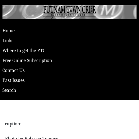
Home
Links
Where to get the PTC
Free Online Subscription
Contact Us
Past Issues
Search
caption:
Photo by Rebecca Townes