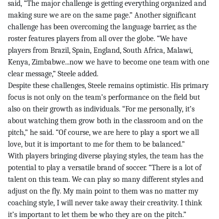
said, “The major challenge is getting everything organized and
making sure we are on the same page.” Another significant
challenge has been overcoming the language barrier, as the
roster features players from all over the globe. “We have
players from Brazil, Spain, England, South Africa, Malawi,
Kenya, Zimbabwe...now we have to become one team with one
clear message,” Steele added.
Despite these challenges, Steele remains optimistic. His primary
focus is not only on the team’s performance on the field but
also on their growth as individuals. “For me personally, it’s
about watching them grow both in the classroom and on the
pitch,” he said. “Of course, we are here to play a sport we all
love, but it is important to me for them to be balanced.”
With players bringing diverse playing styles, the team has the
potential to play a versatile brand of soccer. “There is a lot of
talent on this team. We can play so many different styles and
adjust on the fly. My main point to them was no matter my
coaching style, I will never take away their creativity. I think
it’s important to let them be who they are on the pitch.”