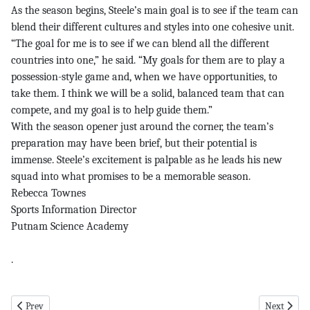
As the season begins, Steele’s main goal is to see if the team can
blend their different cultures and styles into one cohesive unit.
“The goal for me is to see if we can blend all the different
countries into one,” he said. “My goals for them are to play a
possession-style game and, when we have opportunities, to
take them. I think we will be a solid, balanced team that can
compete, and my goal is to help guide them.”
With the season opener just around the corner, the team’s
preparation may have been brief, but their potential is
immense. Steele’s excitement is palpable as he leads his new
squad into what promises to be a memorable season.
Rebecca Townes
Sports Information Director
Putnam Science Academy
.
Previous article: putnam pg 7 9-19-24
Next articl
Prev
Next