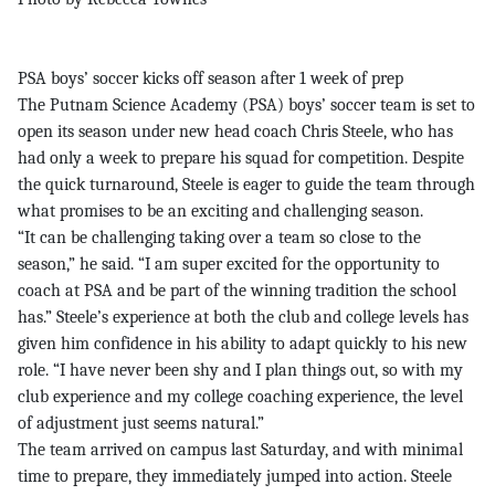
PSA boys’ soccer kicks off season after 1 week of prep
The Putnam Science Academy (PSA) boys’ soccer team is set to
open its season under new head coach Chris Steele, who has
had only a week to prepare his squad for competition. Despite
the quick turnaround, Steele is eager to guide the team through
what promises to be an exciting and challenging season.
“It can be challenging taking over a team so close to the
season,” he said. “I am super excited for the opportunity to
coach at PSA and be part of the winning tradition the school
has.” Steele’s experience at both the club and college levels has
given him confidence in his ability to adapt quickly to his new
role. “I have never been shy and I plan things out, so with my
club experience and my college coaching experience, the level
of adjustment just seems natural.”
The team arrived on campus last Saturday, and with minimal
time to prepare, they immediately jumped into action. Steele