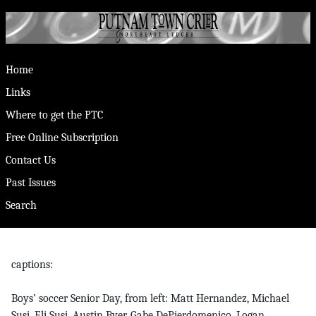
Home
Links
Where to get the PTC
Free Online Subscription
Contact Us
Past Issues
Search
captions:
Boys’ soccer Senior Day, from left: Matt Hernandez, Michael
Susi, Eli Susi, Austin Byer, Gabe DePierdomenico, Logan