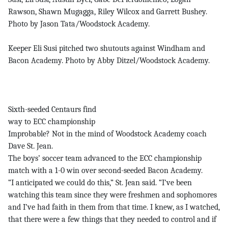
Rawson, Shawn Mugagga, Riley Wilcox and Garrett Bushey.
Photo by Jason Tata/Woodstock Academy.
Keeper Eli Susi pitched two shutouts against Windham and
Bacon Academy. Photo by Abby Ditzel/Woodstock Academy.
Sixth-seeded Centaurs find
way to ECC championship
Improbable? Not in the mind of Woodstock Academy coach
Dave St. Jean.
The boys’ soccer team advanced to the ECC championship
match with a 1-0 win over second-seeded Bacon Academy.
“I anticipated we could do this,” St. Jean said. “I’ve been
watching this team since they were freshmen and sophomores
and I’ve had faith in them from that time. I knew, as I watched,
that there were a few things that they needed to control and if