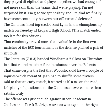
they played disciplined and played together, we had enough, if
not more skill, than the teams that we’re playing. I’m not
surprised by it. I’m glad we got healthy and I’m glad we finally
have some continuity between our offense and defense.”
The Centaurs faced top-seeded East Lyme in the championship
match on Tuesday at Ledyard High School. (The match ended
too late for this edition)
That continuity proved more than valuable in the first two
matches of the ECC tournament as the defense pitched a pair of
shutouts.
The Centaurs (7-8-3) handed Windham a 2-0 loss on Thursday
in a first-round match before the shutout over the Bobcats.
That came despite the fact that Woodstock did have a couple of
injuries which meant St. Jean had to shuffle some players.
Add to that an early match, it started at 10 a.m., on the road,
left plenty of questions that the Centaurs answered more than
satisfactorily.
The offense was just enough against Bacon Academy in
Colchester as Derek Rodriguez Arenas was again in the right