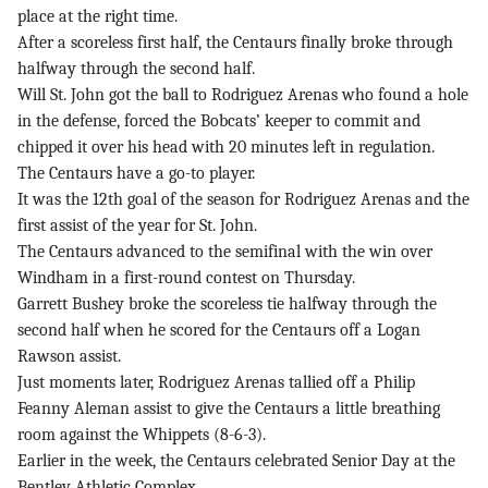
place at the right time.
After a scoreless first half, the Centaurs finally broke through
halfway through the second half.
Will St. John got the ball to Rodriguez Arenas who found a hole
in the defense, forced the Bobcats’ keeper to commit and
chipped it over his head with 20 minutes left in regulation.
The Centaurs have a go-to player.
It was the 12th goal of the season for Rodriguez Arenas and the
first assist of the year for St. John.
The Centaurs advanced to the semifinal with the win over
Windham in a first-round contest on Thursday.
Garrett Bushey broke the scoreless tie halfway through the
second half when he scored for the Centaurs off a Logan
Rawson assist.
Just moments later, Rodriguez Arenas tallied off a Philip
Feanny Aleman assist to give the Centaurs a little breathing
room against the Whippets (8-6-3).
Earlier in the week, the Centaurs celebrated Senior Day at the
Bentley Athletic Complex.