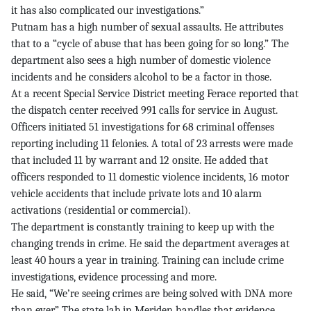
it has also complicated our investigations.”
Putnam has a high number of sexual assaults. He attributes
that to a “cycle of abuse that has been going for so long.” The
department also sees a high number of domestic violence
incidents and he considers alcohol to be a factor in those.
At a recent Special Service District meeting Ferace reported that
the dispatch center received 991 calls for service in August.
Officers initiated 51 investigations for 68 criminal offenses
reporting including 11 felonies. A total of 23 arrests were made
that included 11 by warrant and 12 onsite. He added that
officers responded to 11 domestic violence incidents, 16 motor
vehicle accidents that include private lots and 10 alarm
activations (residential or commercial).
The department is constantly training to keep up with the
changing trends in crime. He said the department averages at
least 40 hours a year in training. Training can include crime
investigations, evidence processing and more.
He said, “We’re seeing crimes are being solved with DNA more
than ever.” The state lab in Meriden handles that evidence.