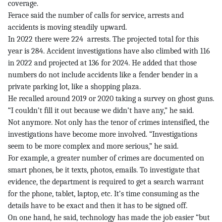
coverage.
Ferace said the number of calls for service, arrests and
accidents is moving steadily upward.
In 2022 there were 224 arrests. The projected total for this
year is 284. Accident investigations have also climbed with 116
in 2022 and projected at 136 for 2024. He added that those
numbers do not include accidents like a fender bender in a
private parking lot, like a shopping plaza.
He recalled around 2019 or 2020 taking a survey on ghost guns.
“I couldn’t fill it out because we didn’t have any,” he said.
Not anymore. Not only has the tenor of crimes intensified, the
investigations have become more involved. “Investigations
seem to be more complex and more serious,” he said.
For example, a greater number of crimes are documented on
smart phones, be it texts, photos, emails. To investigate that
evidence, the department is required to get a search warrant
for the phone, tablet, laptop, etc. It’s time consuming as the
details have to be exact and then it has to be signed off.
On one hand, he said, technology has made the job easier “but