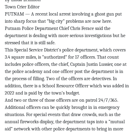
Town Crier Editor
PUTNAM — A recent local arrest involving a ghost gun put
into sharp focus that “big city” problems are now here.
Putnam Police Department Chief Chris Ferace said the
department is dealing with more serious investigations but he
stressed that it is still safe.
This Special Service District’s police department, which covers
3.4 square miles, is “authorized” for 17 officers. That count
includes police officers, the chief, Captain Justin Lussier, one at
the police academy and one officer post the department is in
the process of filling. Two of the officers are detectives. In
addition, there is a School Resource Officer which was added in
2022 and is paid by the town’s budget.
And two or three of those officers are on patrol 24/7/365.
Additional officers can be quickly brought in in emergency
situations. For special events that draw crowds, such as the
annual fireworks display, the department taps into a “mutual
aid” network with other police departments to bring in more