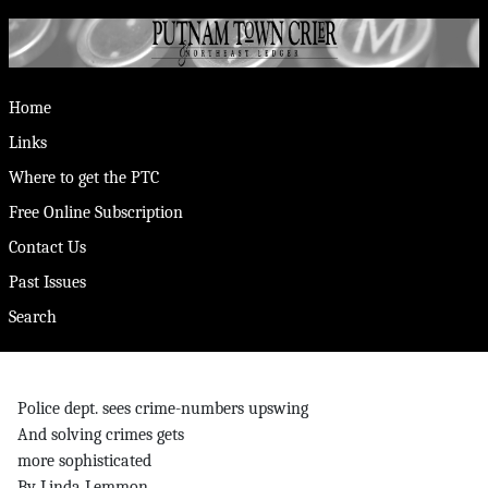
Home
Links
Where to get the PTC
Free Online Subscription
Contact Us
Past Issues
Search
Police dept. sees crime-numbers upswing
And solving crimes gets
more sophisticated
By Linda Lemmon