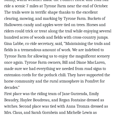
ride a scenic 7 miles at Tyrone Farm near the end of October.
The trails were in terrific shape thanks to the excellent
clearing, mowing, and marking by Tyrone Farm. Buckets of
Halloween candy and apples were tied on trees. Horses and
riders could trick or treat along the trail while enjoying several
hundred acres of woods and fields with cross-country jumps.
Gina Labbe, co-ride secretary, said, “Maintaining the trails and
fields is a tremendous amount of work. We are indebted to
Tyrone Farm for allowing us to enjoy the magnificent scenery
once again. Tyrone Farm owners, Bill and Diane MacLaren,
made sure we had everything we needed from road signs to
extension cords for the potluck chili. They have supported the
horse community and the rural atmosphere in Pomfret for
decades.”
First place was the riding team of Jane Gurzenda, Emily
Beaudry, Haylee Boudreau, and Regan Fontaine dressed as
witches. Second place was tied with Anna Tromza dressed as
Mrs. Claus, and Sarah Gornbein and Michelle Lewis as