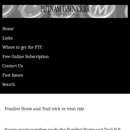
Home
Links
Where to get the PTC
Free Online Subscription
Contact Us
Past Issues
Search
Pomfret Horse and Trail trick or treat ride
Sunny, warm weather made the Pomfret Horse and Trail Fall