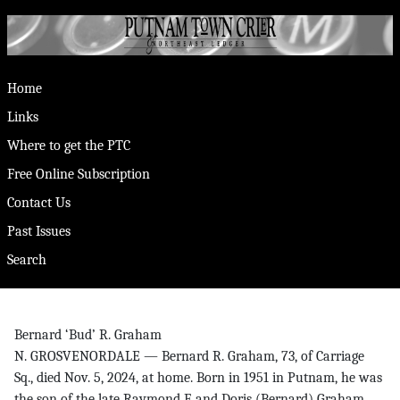
Home
Links
Where to get the PTC
Free Online Subscription
Contact Us
Past Issues
Search
Bernard ‘Bud’ R. Graham
N. GROSVENORDALE — Bernard R. Graham, 73, of Carriage
Sq., died Nov. 5, 2024, at home. Born in 1951 in Putnam, he was
the son of the late Raymond F. and Doris (Bernard) Graham.