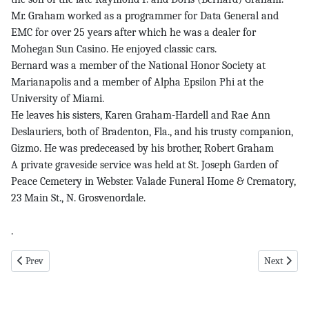
Mr. Graham worked as a programmer for Data General and
EMC for over 25 years after which he was a dealer for
Mohegan Sun Casino. He enjoyed classic cars.
Bernard was a member of the National Honor Society at
Marianapolis and a member of Alpha Epsilon Phi at the
University of Miami.
He leaves his sisters, Karen Graham-Hardell and Rae Ann
Deslauriers, both of Bradenton, Fla., and his trusty companion,
Gizmo. He was predeceased by his brother, Robert Graham
A private graveside service was held at St. Joseph Garden of
Peace Cemetery in Webster. Valade Funeral Home & Crematory,
23 Main St., N. Grosvenordale.
.
Previous article: centaurs - girls pg 7 11-14-24
Next article
Prev
Next