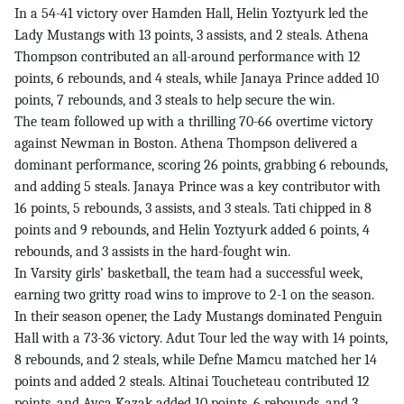
In a 54-41 victory over Hamden Hall, Helin Yoztyurk led the
Lady Mustangs with 13 points, 3 assists, and 2 steals. Athena
Thompson contributed an all-around performance with 12
points, 6 rebounds, and 4 steals, while Janaya Prince added 10
points, 7 rebounds, and 3 steals to help secure the win.
The team followed up with a thrilling 70-66 overtime victory
against Newman in Boston. Athena Thompson delivered a
dominant performance, scoring 26 points, grabbing 6 rebounds,
and adding 5 steals. Janaya Prince was a key contributor with
16 points, 5 rebounds, 3 assists, and 3 steals. Tati chipped in 8
points and 9 rebounds, and Helin Yoztyurk added 6 points, 4
rebounds, and 3 assists in the hard-fought win.
In Varsity girls’ basketball, the team had a successful week,
earning two gritty road wins to improve to 2-1 on the season.
In their season opener, the Lady Mustangs dominated Penguin
Hall with a 73-36 victory. Adut Tour led the way with 14 points,
8 rebounds, and 2 steals, while Defne Mamcu matched her 14
points and added 2 steals. Altinai Toucheteau contributed 12
points, and Ayca Kazak added 10 points, 6 rebounds, and 3