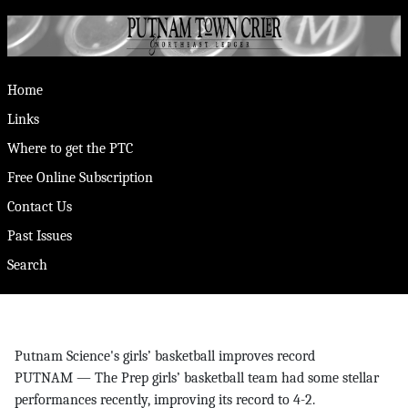
Home
Links
Where to get the PTC
Free Online Subscription
Contact Us
Past Issues
Search
Putnam Science's girls’ basketball improves record
PUTNAM — The Prep girls’ basketball team had some stellar
performances recently, improving its record to 4-2.