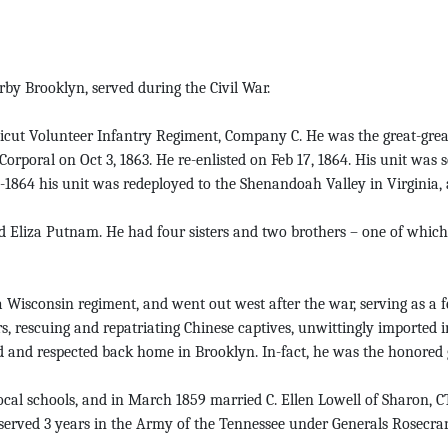
y Brooklyn, served during the Civil War.
cut Volunteer Infantry Regiment, Company C. He was the great-great
rporal on Oct 3, 1863. He re-enlisted on Feb 17, 1864. His unit was s
1864 his unit was redeployed to the Shenandoah Valley in Virginia, a
nd Eliza Putnam. He had four sisters and two brothers – one of whi
Wisconsin regiment, and went out west after the war, serving as a f
, rescuing and repatriating Chinese captives, unwittingly imported in
 and respected back home in Brooklyn. In-fact, he was the honored 
ocal schools, and in March 1859 married C. Ellen Lowell of Sharon, 
 served 3 years in the Army of the Tennessee under Generals Rosecra