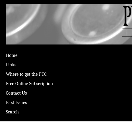
Home
Links
Where to get the PTC
Free Online Subscription
Contact Us
Past Issues
Search