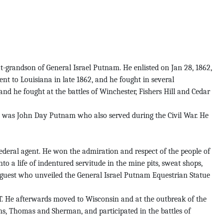
-grandson of General Israel Putnam. He enlisted on Jan 28, 1862,
ent to Louisiana in late 1862, and he fought in several
nd he fought at the battles of Winchester, Fishers Hill and Cedar
ch was John Day Putnam who also served during the Civil War. He
ederal agent. He won the admiration and respect of the people of
to a life of indentured servitude in the mine pits, sweat shops,
guest who unveiled the General Israel Putnam Equestrian Statue
CT. He afterwards moved to Wisconsin and at the outbreak of the
ns, Thomas and Sherman, and participated in the battles of