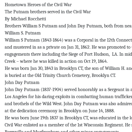
Hometown Heroes of the Civil War
The Putnam brothers served in the Civil War
By Michael Rocchetti
Brothers William S Putnam and John Day Putnam, both from nearb
William S. Putnam
William S Putnam (1843-1864) was a Corporal in the 12th Connecti
and mustered in as a private on Jan 31, 1862. He was promoted to Co
engagements there including the Siege of Port Hudson, LA. In mid-
Creek – where he was killed in action on Oct 19, 1864.
He was born Jan 30, 1843 in Brooklyn CT, the son of William H. a
is buried at the Old Trinity Church Cemetery, Brooklyn CT.
John Day Putnam
John Day Putnam (1837-1904) served honorably as a Sergeant in a 
Los Angeles for his daring exploits in combatting human traffickers
and brothels of the Wild West. John Day Putnam was also admired
at the dedication ceremony in Brooklyn on June 14, 1888.
He was born June 19th 1837 in Brooklyn CT, was educated in the l
Civil War enlisted as a member of the 1st Wisconsin Regiment. He