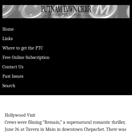
Home
Links
Where to get the PTC
Free Online Subscription
Contact Us
Past Issues
Search
Hollywood Visit
Crews were filming “Remain,” a supernatural romantic thriller,
June 26 at Tavern in Main in downtown Chepachet. There was