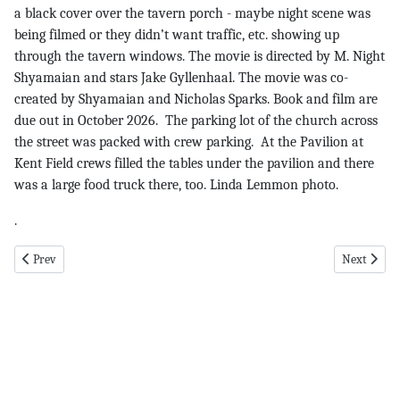
a black cover over the tavern porch - maybe night scene was
being filmed or they didn’t want traffic, etc. showing up
through the tavern windows. The movie is directed by M. Night
Shyamaian and stars Jake Gyllenhaal. The movie was co-
created by Shyamaian and Nicholas Sparks. Book and film are
due out in October 2026. The parking lot of the church across
the street was packed with crew parking. At the Pavilion at
Kent Field crews filled the tables under the pavilion and there
was a large food truck there, too. Linda Lemmon photo.
.
Previous article: Calendar pg 6 7-3-25
Next articl
Prev
Next