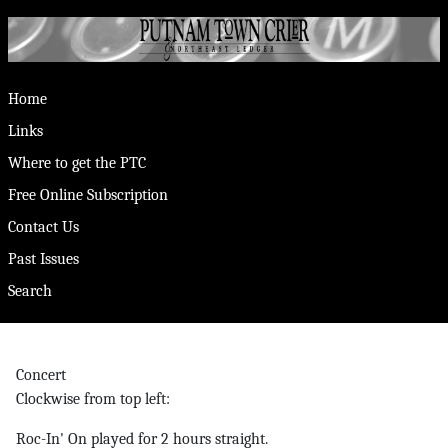
Home
Links
Where to get the PTC
Free Online Subscription
Contact Us
Past Issues
Search
Concert
Clockwise from top left:
Roc-In' On played for 2 hours straight.