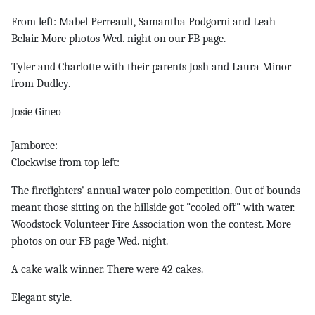
From left: Mabel Perreault, Samantha Podgorni and Leah
Belair. More photos Wed. night on our FB page.
Tyler and Charlotte with their parents Josh and Laura Minor
from Dudley.
Josie Gineo
------------------------------
Jamboree:
Clockwise from top left:
The firefighters' annual water polo competition. Out of bounds
meant those sitting on the hillside got "cooled off" with water.
Woodstock Volunteer Fire Association won the contest. More
photos on our FB page Wed. night.
A cake walk winner. There were 42 cakes.
Elegant style.