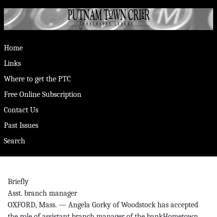
Home
Links
Where to get the PTC
Free Online Subscription
Contact Us
Past Issues
Search
Briefly
Asst. branch manager
OXFORD, Mass. — Angela Gorky of Woodstock has accepted
the role of assistant branch manager of the bankHometown