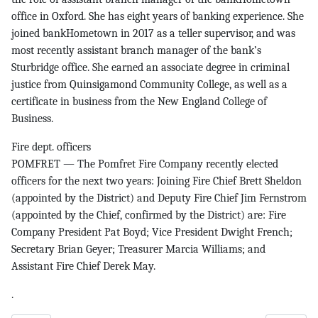
office in Oxford. She has eight years of banking experience. She
joined bankHometown in 2017 as a teller supervisor, and was
most recently assistant branch manager of the bank’s
Sturbridge office. She earned an associate degree in criminal
justice from Quinsigamond Community College, as well as a
certificate in business from the New England College of
Business.
Fire dept. officers
POMFRET — The Pomfret Fire Company recently elected
officers for the next two years: Joining Fire Chief Brett Sheldon
(appointed by the District) and Deputy Fire Chief Jim Fernstrom
(appointed by the Chief, confirmed by the District) are: Fire
Company President Pat Boyd; Vice President Dwight French;
Secretary Brian Geyer; Treasurer Marcia Williams; and
Assistant Fire Chief Derek May.
.