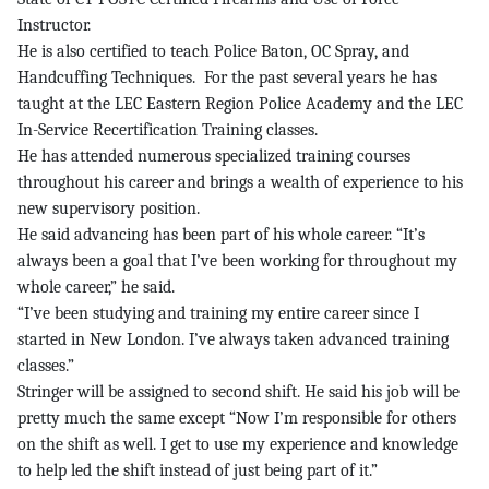
Instructor.
He is also certified to teach Police Baton, OC Spray, and
Handcuffing Techniques. For the past several years he has
taught at the LEC Eastern Region Police Academy and the LEC
In-Service Recertification Training classes.
He has attended numerous specialized training courses
throughout his career and brings a wealth of experience to his
new supervisory position.
He said advancing has been part of his whole career. “It’s
always been a goal that I’ve been working for throughout my
whole career,” he said.
“I’ve been studying and training my entire career since I
started in New London. I’ve always taken advanced training
classes.”
Stringer will be assigned to second shift. He said his job will be
pretty much the same except “Now I’m responsible for others
on the shift as well. I get to use my experience and knowledge
to help led the shift instead of just being part of it.”