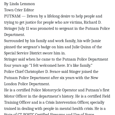
By Linda Lemmon
Town Crier Editor
PUTNAM — Driven by a lifelong desire to help people and
trying to get justice for people who are victims, Richard D.
Stringer July 11 was promoted to sergeant in the Putnam Police
Department.
Surrounded by his family and work family, his wife Jamie
pinned the sergeant’s badge on him and Julie Quinn of the
Special Service District swore him in.
Stringer said when he came to the Putnam Police Department
four years ago “I felt welcomed here. It’s like family.”
Police Chief Christopher D. Ferace said Stinger joined the
Putnam Police Department after six years with the New
London Police Department.
He is a certified Police Motorcycle Operator and Putnam’s first
Motor Officer in the department’s history. He is a certified Field
Training Officer and is a Crisis Intervention Officer, specially
trained in dealing with people in mental health crisis. He is a
State of CT POSTC Certified Firearms and Use of Force