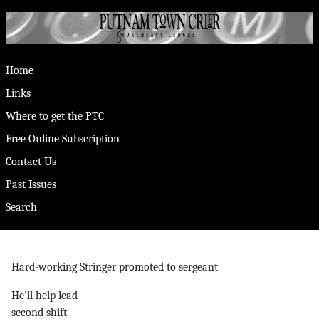
Home
Links
Where to get the PTC
Free Online Subscription
Contact Us
Past Issues
Search
Hard-working Stringer promoted to sergeant
He'll help lead
second shift