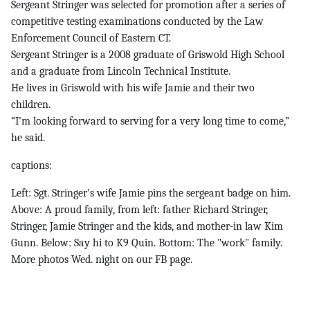
Sergeant Stringer was selected for promotion after a series of
competitive testing examinations conducted by the Law
Enforcement Council of Eastern CT.
Sergeant Stringer is a 2008 graduate of Griswold High School
and a graduate from Lincoln Technical Institute.
He lives in Griswold with his wife Jamie and their two
children.
“I’m looking forward to serving for a very long time to come,”
he said.
captions:
Left: Sgt. Stringer's wife Jamie pins the sergeant badge on him.
Above: A proud family, from left: father Richard Stringer,
Stringer, Jamie Stringer and the kids, and mother-in law Kim
Gunn. Below: Say hi to K9 Quin. Bottom: The "work" family.
More photos Wed. night on our FB page.