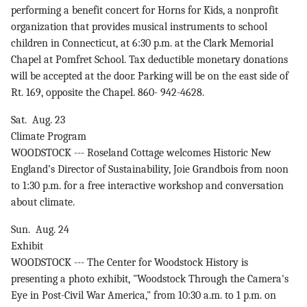
performing a benefit concert for Horns for Kids, a nonprofit
organization that provides musical instruments to school
children in Connecticut, at 6:30 p.m. at the Clark Memorial
Chapel at Pomfret School. Tax deductible monetary donations
will be accepted at the door. Parking will be on the east side of
Rt. 169, opposite the Chapel. 860- 942-4628.
Sat. Aug. 23
Climate Program
WOODSTOCK --- Roseland Cottage welcomes Historic New
England’s Director of Sustainability, Joie Grandbois from noon
to 1:30 p.m. for a free interactive workshop and conversation
about climate.
Sun. Aug. 24
Exhibit
WOODSTOCK --- The Center for Woodstock History is
presenting a photo exhibit, "Woodstock Through the Camera's
Eye in Post-Civil War America," from 10:30 a.m. to 1 p.m. on