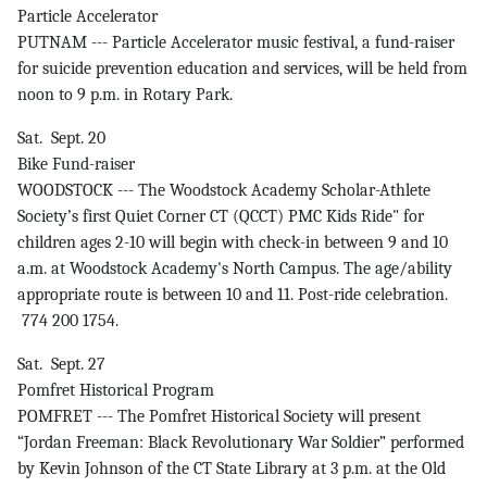
Particle Accelerator
PUTNAM --- Particle Accelerator music festival, a fund-raiser
for suicide prevention education and services, will be held from
noon to 9 p.m. in Rotary Park.
Sat. Sept. 20
Bike Fund-raiser
WOODSTOCK --- The Woodstock Academy Scholar-Athlete
Society’s first Quiet Corner CT (QCCT) PMC Kids Ride" for
children ages 2-10 will begin with check-in between 9 and 10
a.m. at Woodstock Academy's North Campus. The age/ability
appropriate route is between 10 and 11. Post-ride celebration.
774 200 1754.
Sat. Sept. 27
Pomfret Historical Program
POMFRET --- The Pomfret Historical Society will present
“Jordan Freeman: Black Revolutionary War Soldier” performed
by Kevin Johnson of the CT State Library at 3 p.m. at the Old