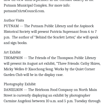
Putnam Municipal Complex. For more info:
putnamCtArtsCouncil.com.
Author Visits
PUTNAM --- The Putnam Public Library and the Aspinock
Historical Society will present Patricia Suprenant from 6 to 7
p.m. The author of “Behind the Scarlett Letter," she will speak
and sign books.
Art Exhibit
THOMPSON --- The Friends of the Thompson Public Library
will present its August art exhibit, “Three Friends: Cathy Shires,
Micky Welles & Xiaochong Song. Works by the Quiet Corner
Garden Club will be in the display case.
Photography Exhibit
DANIELSON --- The Heirloom Food Company on North Main
Street is currently displaying an exhibit by photographer
Carmine Angeloni between 10 a.m. and 5 p.m. Tuesday through