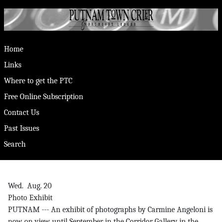
Home
Links
Where to get the PTC
Free Online Subscription
Contact Us
Past Issues
Search
Wed. Aug. 20
Photo Exhibit
PUTNAM --- An exhibit of photographs by Carmine Angeloni is
now on view until September in the Corridor Gallery in the