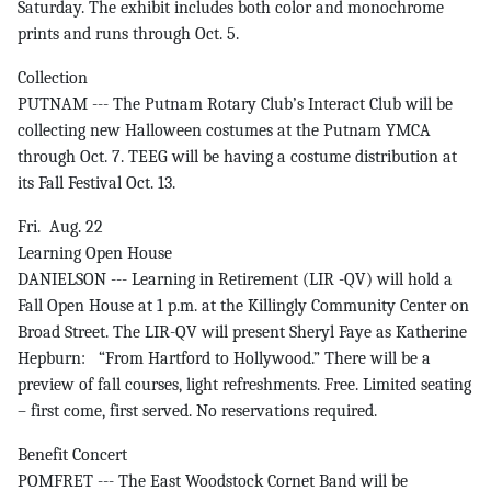
Saturday. The exhibit includes both color and monochrome
prints and runs through Oct. 5.
Collection
PUTNAM --- The Putnam Rotary Club’s Interact Club will be
collecting new Halloween costumes at the Putnam YMCA
through Oct. 7. TEEG will be having a costume distribution at
its Fall Festival Oct. 13.
Fri. Aug. 22
Learning Open House
DANIELSON --- Learning in Retirement (LIR -QV) will hold a
Fall Open House at 1 p.m. at the Killingly Community Center on
Broad Street. The LIR-QV will present Sheryl Faye as Katherine
Hepburn: “From Hartford to Hollywood.” There will be a
preview of fall courses, light refreshments. Free. Limited seating
– first come, first served. No reservations required.
Benefit Concert
POMFRET --- The East Woodstock Cornet Band will be