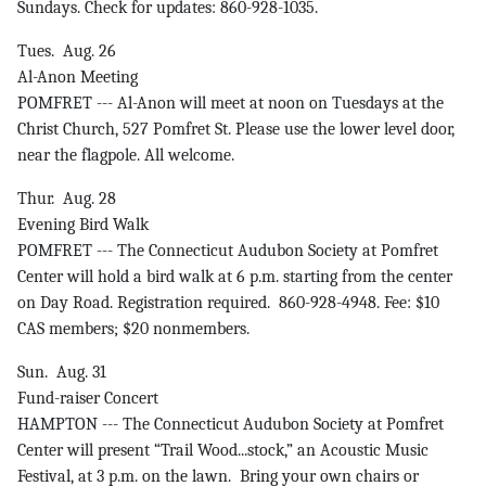
Sundays. Check for updates: 860-928-1035.
Tues. Aug. 26
Al-Anon Meeting
POMFRET --- Al-Anon will meet at noon on Tuesdays at the
Christ Church, 527 Pomfret St. Please use the lower level door,
near the flagpole. All welcome.
Thur. Aug. 28
Evening Bird Walk
POMFRET --- The Connecticut Audubon Society at Pomfret
Center will hold a bird walk at 6 p.m. starting from the center
on Day Road. Registration required. 860-928-4948. Fee: $10
CAS members; $20 nonmembers.
Sun. Aug. 31
Fund-raiser Concert
HAMPTON --- The Connecticut Audubon Society at Pomfret
Center will present “Trail Wood...stock,” an Acoustic Music
Festival, at 3 p.m. on the lawn. Bring your own chairs or