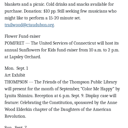
blankets and a picnic. Cold drinks and snacks available for
purchase. Donation: $10 pp. Still seeking few musicians who
might like to perform a 15-20 minute set.
trailwood@ctaudubon.org
.
Flower Fund-raiser
POMFRET --- The United Services of Connecticut will host its
annual Sunflowers for Kids fund-raiser from 10 a.m. to 2 p.m.
at Lapsley Orchard.
Mon. Sept. 1
Art Exhibit
THOMPSON --- The Friends of the Thompson Public Library
will present for the month of September, “Color Me Happy” by
Lynita Shimizu. Reception at 6 p.m. Sept. 9. Display case will
feature: Celebrating the Constitution, sponsored by the Anne
Wood Elderkin chapter of the Daughters of the American
Revolution.
Sun. Sept. 7