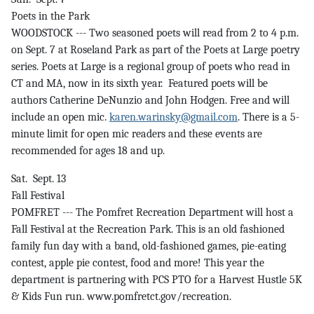
Poets in the Park
WOODSTOCK --- Two seasoned poets will read from 2 to 4 p.m.
on Sept. 7 at Roseland Park as part of the Poets at Large poetry
series. Poets at Large is a regional group of poets who read in
CT and MA, now in its sixth year. Featured poets will be
authors Catherine DeNunzio and John Hodgen. Free and will
include an open mic.
karen.warinsky@gmail.com
. There is a 5-
minute limit for open mic readers and these events are
recommended for ages 18 and up.
Sat. Sept. 13
Fall Festival
POMFRET --- The Pomfret Recreation Department will host a
Fall Festival at the Recreation Park. This is an old fashioned
family fun day with a band, old-fashioned games, pie-eating
contest, apple pie contest, food and more! This year the
department is partnering with PCS PTO for a Harvest Hustle 5K
& Kids Fun run. www.pomfretct.gov/recreation.