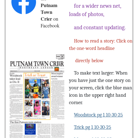
Putnam
for a wider news net,
Town
loads of photos,
Crier
on
Facebook
and constant updating.
How to read a story: Click on
the one-word headline
directly below
To make text larger: When
you have just the one story on
your screen, click the blue man
icon in the upper right hand
corner.
Woodstock pg 1 10-30-25
Trick pg 1 10-30-25