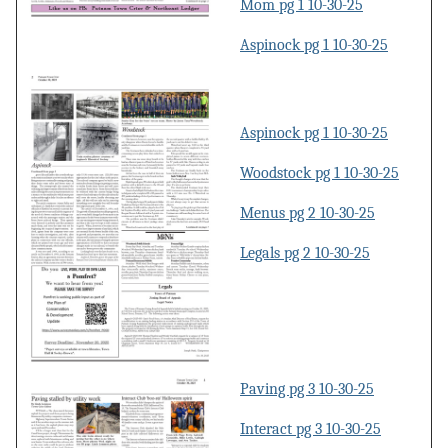
Mom pg 1 10-30-25
Aspinock pg 1 10-30-25
Aspinock pg 1 10-30-25
Woodstock pg 1 10-30-25
Menus pg 2 10-30-25
Legals pg 2 10-30-25
Paving pg 3 10-30-25
Interact pg 3 10-30-25