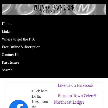
Home
Links
Where to get the PTC
Free Online Subscription
Contact Us
Past Issues
Search
Like us on Facebook
Click here
Putnam Town Crier &
for the
latest from
Northeast Ledger
the