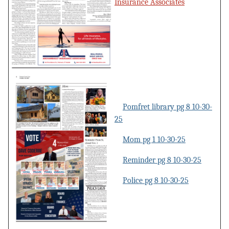
Insurance Associates
Pomfret library pg 8 10-30-
25
Mom pg 1 10-30-25
Reminder pg 8 10-30-25
Police pg 8 10-30-25