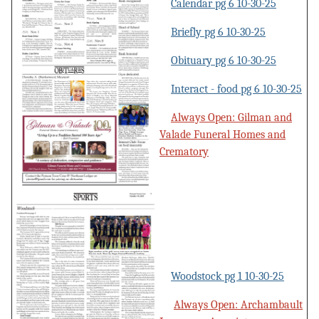
Calendar pg 6 10-30-25
Briefly pg 6 10-30-25
Obituary pg 6 10-30-25
Interact - food pg 6 10-30-25
Always Open: Gilman and
Valade Funeral Homes and
Crematory
Woodstock pg 1 10-30-25
Always Open: Archambault