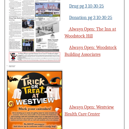
Drug pg 3 10-30-25
Donation pg 3 10-30-25
Always Open: The Inn at
Woodstock Hill
Always Open: Woodstock
Building Associates
Always Open: Westview
Health Care Center