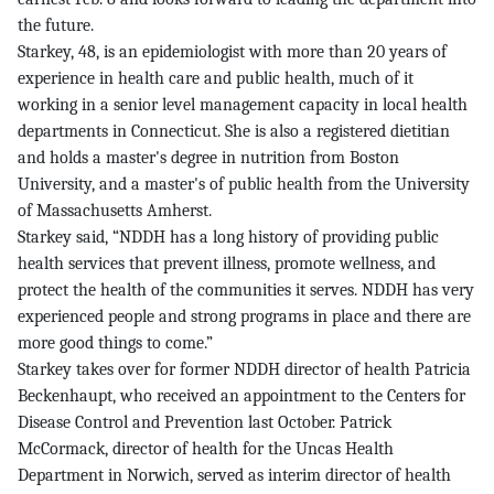
the future.
Starkey, 48, is an epidemiologist with more than 20 years of
experience in health care and public health, much of it
working in a senior level management capacity in local health
departments in Connecticut. She is also a registered dietitian
and holds a master's degree in nutrition from Boston
University, and a master's of public health from the University
of Massachusetts Amherst.
Starkey said, “NDDH has a long history of providing public
health services that prevent illness, promote wellness, and
protect the health of the communities it serves. NDDH has very
experienced people and strong programs in place and there are
more good things to come.”
Starkey takes over for former NDDH director of health Patricia
Beckenhaupt, who received an appointment to the Centers for
Disease Control and Prevention last October. Patrick
McCormack, director of health for the Uncas Health
Department in Norwich, served as interim director of health