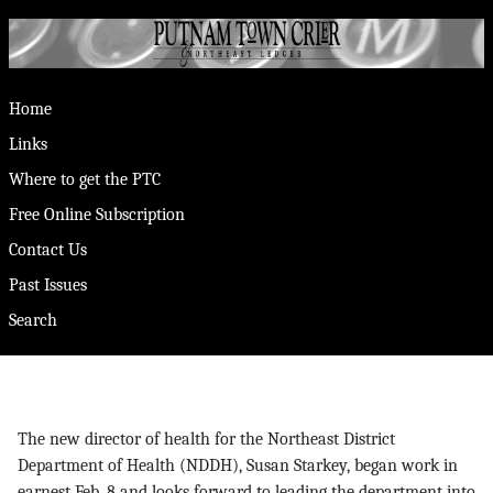
Home
Links
Where to get the PTC
Free Online Subscription
Contact Us
Past Issues
Search
The new director of health for the Northeast District
Department of Health (NDDH), Susan Starkey, began work in
earnest Feb. 8 and looks forward to leading the department into