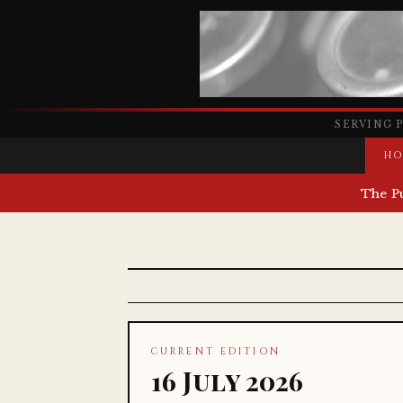
SERVING 
HO
The P
CURRENT EDITION
16 July 2026