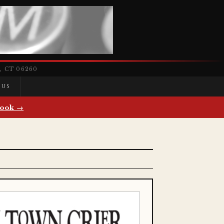
 CT 06260
 US
ook →