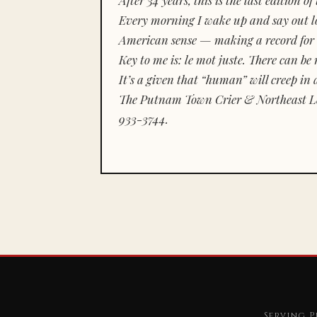
Every morning I wake up and say out lou
American sense — making a record for 
Key to me is:
le mot juste.
There can be n
It’s a given that “human” will creep in 
The Putnam Town Crier & Northeast Le
933-3744.
Serving P