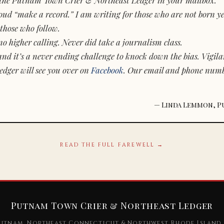
d “make a record.” I am writing for those who are not born yet.
those who follow.
o higher calling. Never did take a journalism class.
and it’s a never ending challenge to knock down the bias. Vigila
dger will see you over on
Facebook
. Our email and phone num
— Linda Lemmon, P
READ THE FULL FAREWELL →
Putnam Town Crier & Northeast Ledger
utnam, Northeast Connecticut & Northwest Rhode Island 