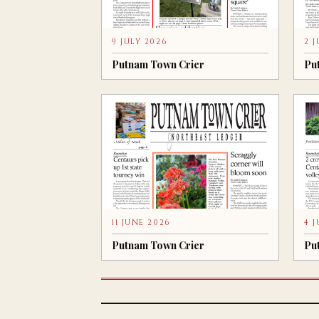
9 JULY 2026
2 
Putnam Town Crier
Pu
11 JUNE 2026
4 
Putnam Town Crier
Pu