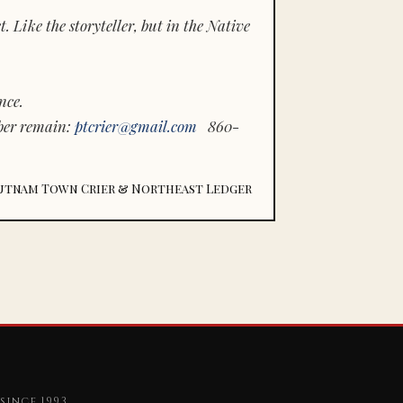
 Like the storyteller, but in the Native
nce.
ber remain:
ptcrier@gmail.com
860-
utnam Town Crier & Northeast Ledger
since 1993