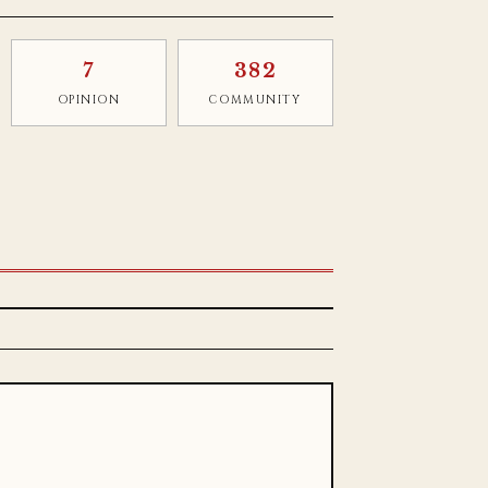
7
382
OPINION
COMMUNITY