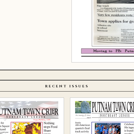
RECENT ISSUES