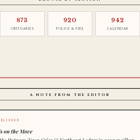
873
920
942
OBITUARIES
POLICE & FIRE
CALENDAR
A NOTE FROM THE EDITOR
BLISHER
s on the Move
n of the Putnam Town Crier & Northeast Ledger in your mailbox.