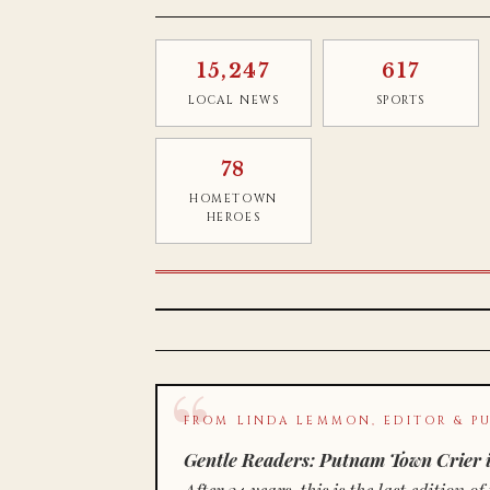
15,247
617
LOCAL NEWS
SPORTS
78
HOMETOWN
HEROES
FROM LINDA LEMMON, EDITOR & PU
Gentle Readers: Putnam Town Crier i
After 34 years, this is the last editio