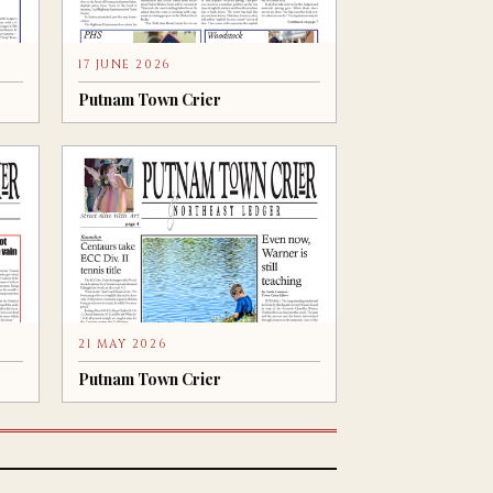
17 JUNE 2026
Putnam Town Crier
21 MAY 2026
Putnam Town Crier