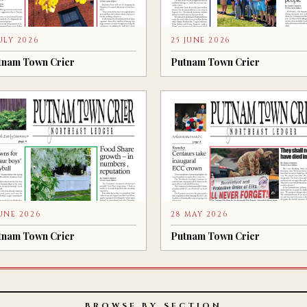
JULY 2026
25 JUNE 2026
tnam Town Crier
Putnam Town Crier
JUNE 2026
28 MAY 2026
tnam Town Crier
Putnam Town Crier
BROWSE BY SECTION