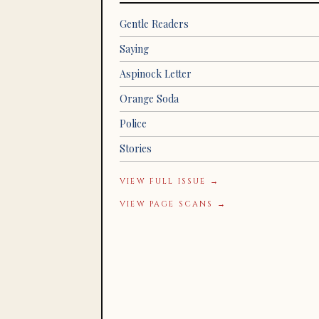
Gentle Readers
Saying
Aspinock Letter
Orange Soda
Police
Stories
VIEW FULL ISSUE →
VIEW PAGE SCANS →