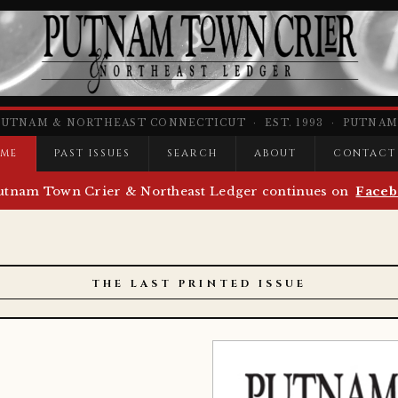
PUTNAM & NORTHEAST CONNECTICUT · EST. 1993 · PUTNAM,
ME
PAST ISSUES
SEARCH
ABOUT
CONTACT
utnam Town Crier & Northeast Ledger continues on
Faceb
THE LAST PRINTED ISSUE