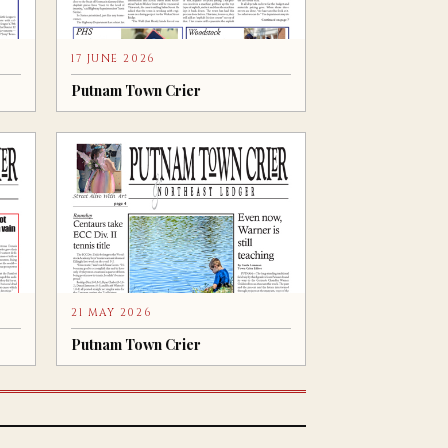
17 JUNE 2026
Putnam Town Crier
21 MAY 2026
Putnam Town Crier