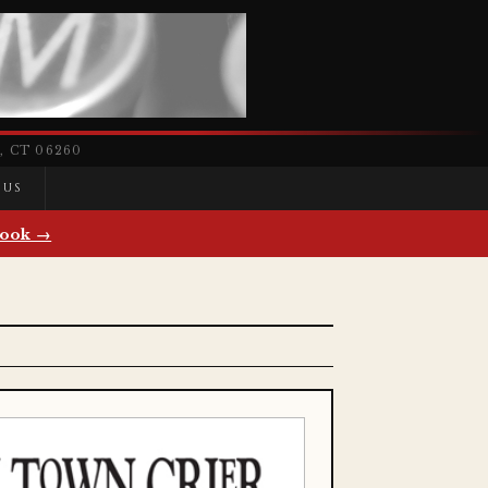
 CT 06260
 US
ook →