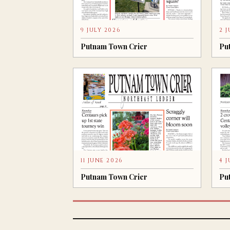
9 JULY 2026
2 
Putnam Town Crier
Pu
11 JUNE 2026
4 
Putnam Town Crier
Pu