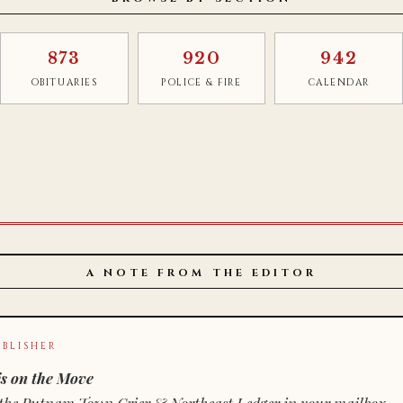
873
920
942
OBITUARIES
POLICE & FIRE
CALENDAR
A NOTE FROM THE EDITOR
BLISHER
s on the Move
n of the Putnam Town Crier & Northeast Ledger in your mailbox.