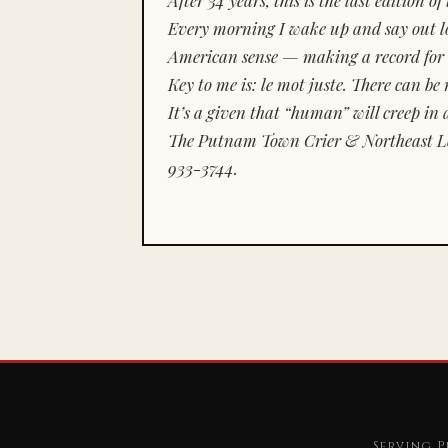
Every morning I wake up and say out lou
American sense — making a record for 
Key to me is:
le mot juste.
There can be n
It’s a given that “human” will creep in 
The Putnam Town Crier & Northeast Le
933-3744.
Serving P