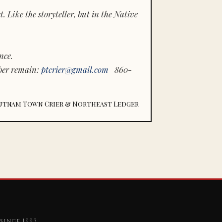
 Like the storyteller, but in the Native
nce.
ber remain:
ptcrier@gmail.com
860-
utnam Town Crier & Northeast Ledger
since 1993