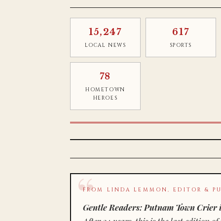
15,247
617
LOCAL NEWS
SPORTS
78
HOMETOWN
HEROES
FROM LINDA LEMMON, EDITOR & PU
Gentle Readers: Putnam Town Crier i
After 34 years, this is the last editio