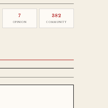
7
382
OPINION
COMMUNITY