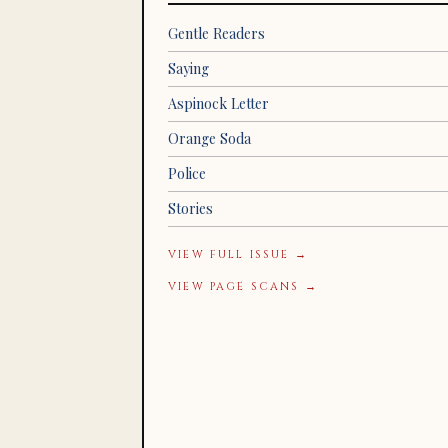
Gentle Readers
Saying
Aspinock Letter
Orange Soda
Police
Stories
VIEW FULL ISSUE →
VIEW PAGE SCANS →