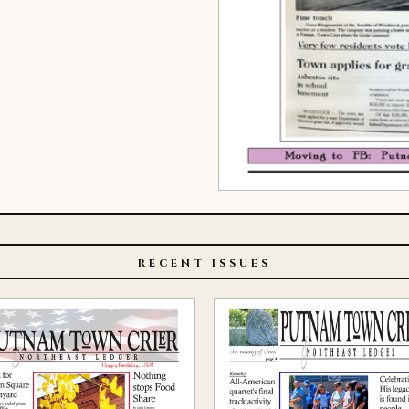
RECENT ISSUES