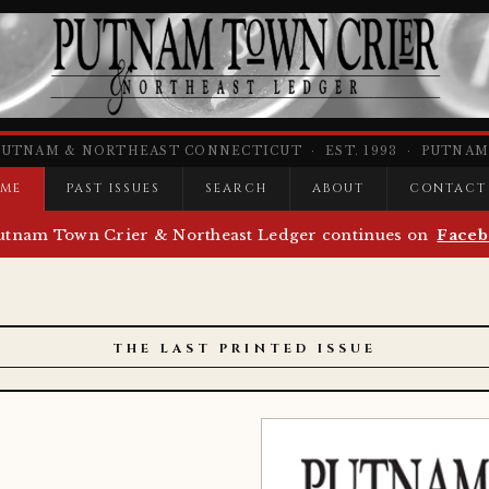
PUTNAM & NORTHEAST CONNECTICUT · EST. 1993 · PUTNAM,
ME
PAST ISSUES
SEARCH
ABOUT
CONTACT
utnam Town Crier & Northeast Ledger continues on
Faceb
THE LAST PRINTED ISSUE