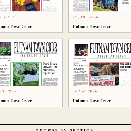
JULY 2026
25 JUNE 2026
tnam Town Crier
Putnam Town Crier
JUNE 2026
28 MAY 2026
tnam Town Crier
Putnam Town Crier
BROWSE BY SECTION