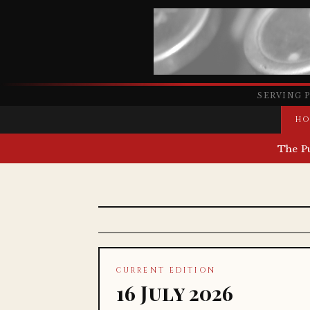
SERVING 
HO
The P
CURRENT EDITION
16 July 2026