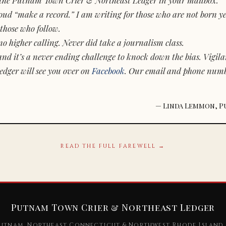
d “make a record.” I am writing for those who are not born yet.
those who follow.
o higher calling. Never did take a journalism class.
and it’s a never ending challenge to knock down the bias. Vigila
dger will see you over on
Facebook
. Our email and phone num
— Linda Lemmon, P
READ THE FULL FAREWELL →
Putnam Town Crier & Northeast Ledger
utnam, Northeast Connecticut & Northwest Rhode Island 