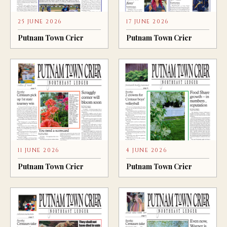
25 JUNE 2026
17 JUNE 2026
Putnam Town Crier
Putnam Town Crier
11 JUNE 2026
4 JUNE 2026
Putnam Town Crier
Putnam Town Crier