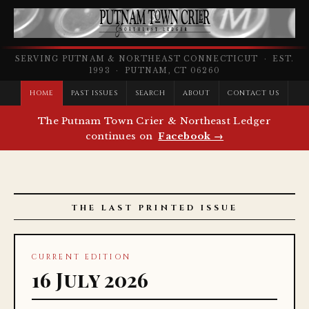
SERVING PUTNAM & NORTHEAST CONNECTICUT · EST.
1993 · PUTNAM, CT 06260
HOME
PAST ISSUES
SEARCH
ABOUT
CONTACT US
The Putnam Town Crier & Northeast Ledger
continues on
Facebook →
THE LAST PRINTED ISSUE
CURRENT EDITION
16 July 2026