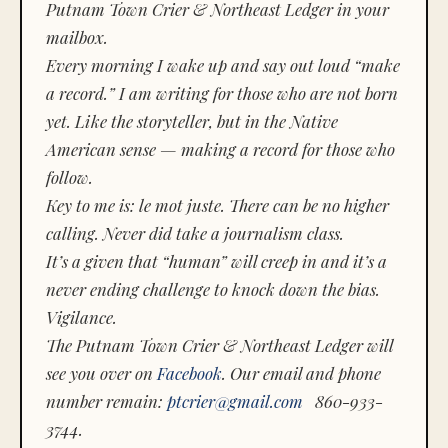
Putnam Town Crier & Northeast Ledger in your
mailbox.
Every morning I wake up and say out loud “make
a record.” I am writing for those who are not born
yet. Like the storyteller, but in the Native
American sense — making a record for those who
follow.
Key to me is:
le mot juste.
There can be no higher
calling. Never did take a journalism class.
It’s a given that “human” will creep in and it’s a
never ending challenge to knock down the bias.
Vigilance.
The Putnam Town Crier & Northeast Ledger will
see you over on
Facebook
. Our email and phone
number remain:
ptcrier@gmail.com
860-933-
3744.