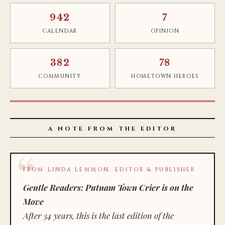
942
7
CALENDAR
OPINION
382
78
COMMUNITY
HOMETOWN HEROES
A NOTE FROM THE EDITOR
FROM LINDA LEMMON, EDITOR & PUBLISHER
Gentle Readers: Putnam Town Crier is on the
Move
After 34 years, this is the last edition of the