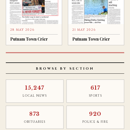
28 MAY 2026
21 MAY 2026
Putnam Town Crier
Putnam Town Crier
BROWSE BY SECTION
15,247
617
LOCAL NEWS
SPORTS
873
920
OBITUARIES
POLICE & FIRE