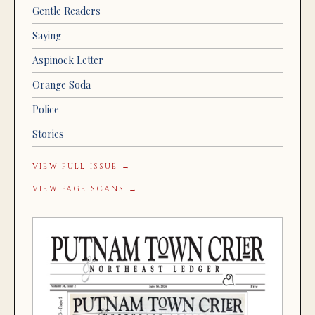
Gentle Readers
Saying
Aspinock Letter
Orange Soda
Police
Stories
VIEW FULL ISSUE →
VIEW PAGE SCANS →