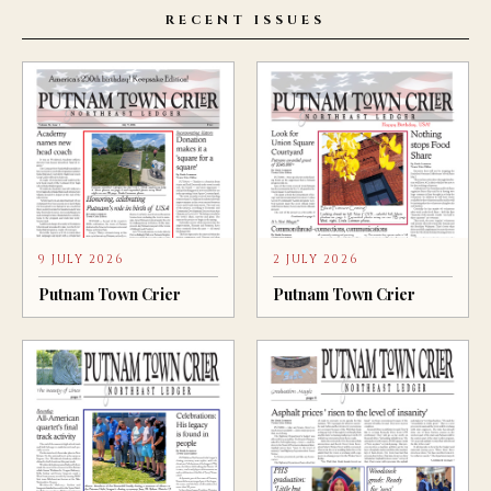
RECENT ISSUES
9 JULY 2026
2 JULY 2026
Putnam Town Crier
Putnam Town Crier