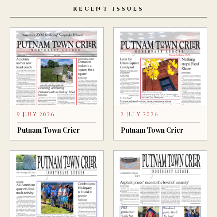
RECENT ISSUES
9 JULY 2026
2 JULY 2026
Putnam Town Crier
Putnam Town Crier