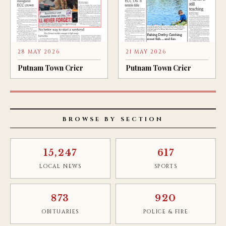
28 MAY 2026
21 MAY 2026
Putnam Town Crier
Putnam Town Crier
BROWSE BY SECTION
15,247
617
LOCAL NEWS
SPORTS
873
920
OBITUARIES
POLICE & FIRE