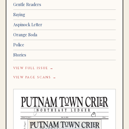
Gentle Readers
Saying
Aspinock Letter
Orange Soda
Police
Stories
VIEW FULL ISSUE →
VIEW PAGE SCANS →