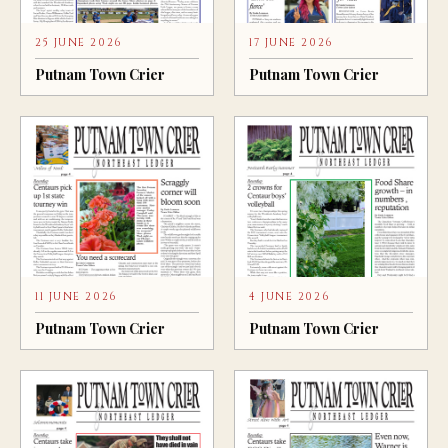
25 JUNE 2026
17 JUNE 2026
Putnam Town Crier
Putnam Town Crier
11 JUNE 2026
4 JUNE 2026
Putnam Town Crier
Putnam Town Crier