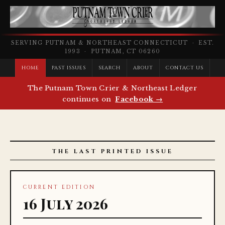
SERVING PUTNAM & NORTHEAST CONNECTICUT · EST.
1993 · PUTNAM, CT 06260
HOME
PAST ISSUES
SEARCH
ABOUT
CONTACT US
The Putnam Town Crier & Northeast Ledger
continues on
Facebook →
THE LAST PRINTED ISSUE
CURRENT EDITION
16 July 2026