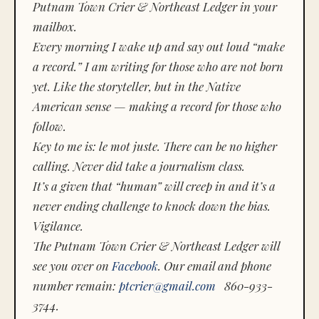
Putnam Town Crier & Northeast Ledger in your
mailbox.
Every morning I wake up and say out loud “make
a record.” I am writing for those who are not born
yet. Like the storyteller, but in the Native
American sense — making a record for those who
follow.
Key to me is:
le mot juste.
There can be no higher
calling. Never did take a journalism class.
It’s a given that “human” will creep in and it’s a
never ending challenge to knock down the bias.
Vigilance.
The Putnam Town Crier & Northeast Ledger will
see you over on
Facebook
. Our email and phone
number remain:
ptcrier@gmail.com
860-933-
3744.