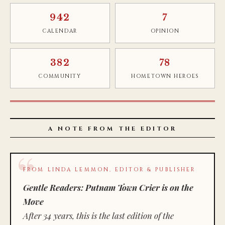
942
7
CALENDAR
OPINION
382
78
COMMUNITY
HOMETOWN HEROES
A NOTE FROM THE EDITOR
FROM LINDA LEMMON, EDITOR & PUBLISHER
Gentle Readers: Putnam Town Crier is on the
Move
After 34 years, this is the last edition of the