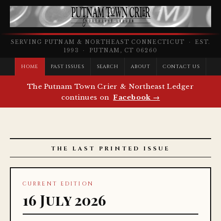
SERVING PUTNAM & NORTHEAST CONNECTICUT · EST.
1993 · PUTNAM, CT 06260
HOME
PAST ISSUES
SEARCH
ABOUT
CONTACT US
The Putnam Town Crier & Northeast Ledger
continues on
Facebook →
THE LAST PRINTED ISSUE
CURRENT EDITION
16 July 2026