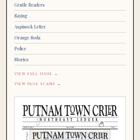
Gentle Readers
Saying
Aspinock Letter
Orange Soda
Police
Stories
VIEW FULL ISSUE →
VIEW PAGE SCANS →