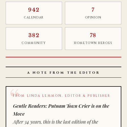
942
7
CALENDAR
OPINION
382
78
COMMUNITY
HOMETOWN HEROES
A NOTE FROM THE EDITOR
FROM LINDA LEMMON, EDITOR & PUBLISHER
Gentle Readers: Putnam Town Crier is on the
Move
After 34 years, this is the last edition of the