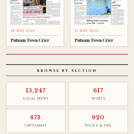
28 MAY 2026
21 MAY 2026
Putnam Town Crier
Putnam Town Crier
BROWSE BY SECTION
15,247
617
LOCAL NEWS
SPORTS
873
920
OBITUARIES
POLICE & FIRE