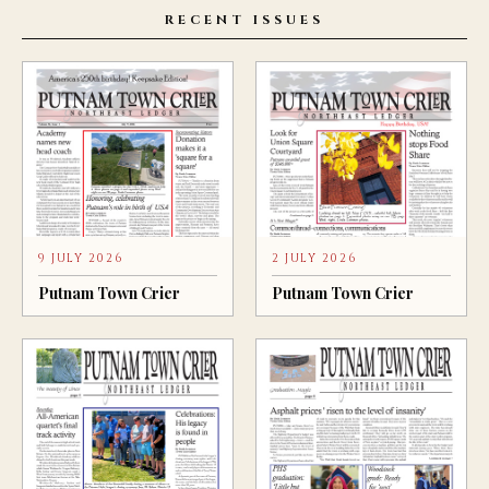
RECENT ISSUES
9 JULY 2026
2 JULY 2026
Putnam Town Crier
Putnam Town Crier