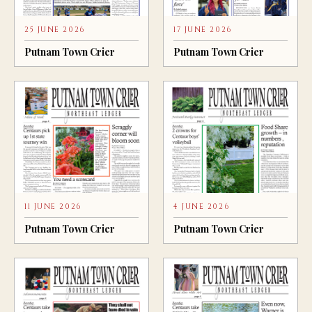
25 JUNE 2026
17 JUNE 2026
Putnam Town Crier
Putnam Town Crier
11 JUNE 2026
4 JUNE 2026
Putnam Town Crier
Putnam Town Crier