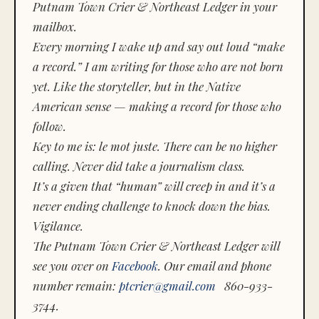
Putnam Town Crier & Northeast Ledger in your
mailbox.
Every morning I wake up and say out loud “make
a record.” I am writing for those who are not born
yet. Like the storyteller, but in the Native
American sense — making a record for those who
follow.
Key to me is:
le mot juste.
There can be no higher
calling. Never did take a journalism class.
It’s a given that “human” will creep in and it’s a
never ending challenge to knock down the bias.
Vigilance.
The Putnam Town Crier & Northeast Ledger will
see you over on
Facebook
. Our email and phone
number remain:
ptcrier@gmail.com
860-933-
3744.