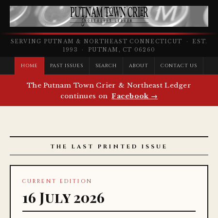
SERVING PUTNAM & NORTHEAST CONNECTICUT · EST.
1993 · PUTNAM, CT 06260
HOME
PAST ISSUES
SEARCH
ABOUT
CONTACT US
The Putnam Town Crier & Northeast Ledger
continues on
Facebook →
THE LAST PRINTED ISSUE
CURRENT EDITION
16 July 2026