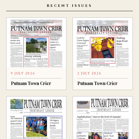
RECENT ISSUES
9 JULY 2026
2 JULY 2026
Putnam Town Crier
Putnam Town Crier