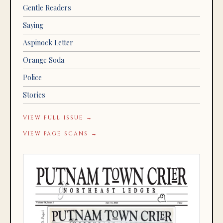
Gentle Readers
Saying
Aspinock Letter
Orange Soda
Police
Stories
VIEW FULL ISSUE →
VIEW PAGE SCANS →