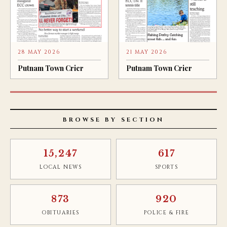
28 MAY 2026
21 MAY 2026
Putnam Town Crier
Putnam Town Crier
BROWSE BY SECTION
15,247
617
LOCAL NEWS
SPORTS
873
920
OBITUARIES
POLICE & FIRE