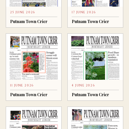
25 JUNE 2026
17 JUNE 2026
Putnam Town Crier
Putnam Town Crier
11 JUNE 2026
4 JUNE 2026
Putnam Town Crier
Putnam Town Crier