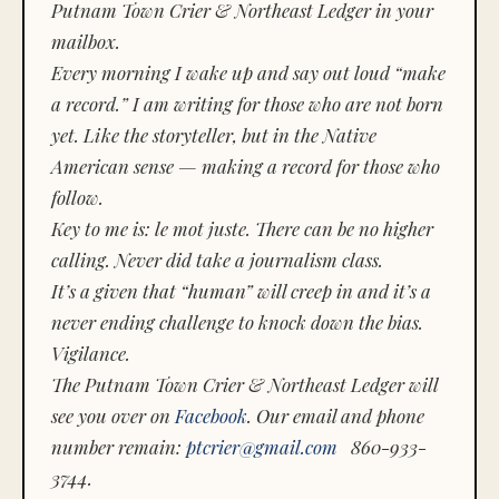
Putnam Town Crier & Northeast Ledger in your
mailbox.
Every morning I wake up and say out loud “make
a record.” I am writing for those who are not born
yet. Like the storyteller, but in the Native
American sense — making a record for those who
follow.
Key to me is:
le mot juste.
There can be no higher
calling. Never did take a journalism class.
It’s a given that “human” will creep in and it’s a
never ending challenge to knock down the bias.
Vigilance.
The Putnam Town Crier & Northeast Ledger will
see you over on
Facebook
. Our email and phone
number remain:
ptcrier@gmail.com
860-933-
3744.