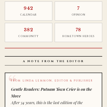
942
7
CALENDAR
OPINION
382
78
COMMUNITY
HOMETOWN HEROES
A NOTE FROM THE EDITOR
FROM LINDA LEMMON, EDITOR & PUBLISHER
Gentle Readers: Putnam Town Crier is on the
Move
After 34 years, this is the last edition of the