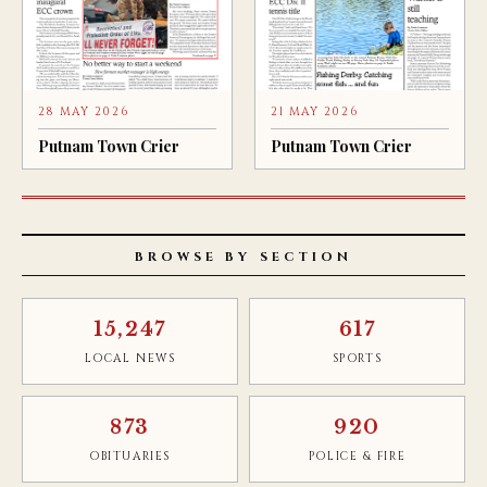
28 MAY 2026
21 MAY 2026
Putnam Town Crier
Putnam Town Crier
BROWSE BY SECTION
15,247
617
LOCAL NEWS
SPORTS
873
920
OBITUARIES
POLICE & FIRE