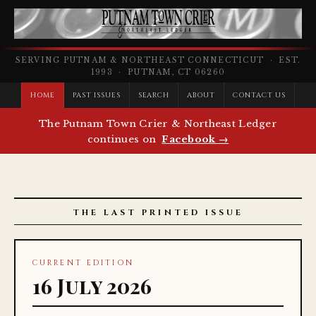
SERVING PUTNAM & NORTHEAST CONNECTICUT · EST.
1993 · PUTNAM, CT 06260
HOME
PAST ISSUES
SEARCH
ABOUT
CONTACT US
The Putnam Town Crier & Northeast Ledger
continues on
Facebook →
THE LAST PRINTED ISSUE
CURRENT EDITION
16 July 2026