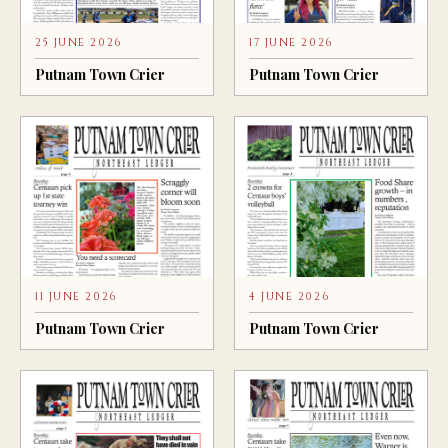
25 JUNE 2026
17 JUNE 2026
Putnam Town Crier
Putnam Town Crier
11 JUNE 2026
4 JUNE 2026
Putnam Town Crier
Putnam Town Crier