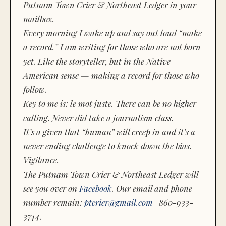
Putnam Town Crier & Northeast Ledger in your
mailbox.
Every morning I wake up and say out loud “make
a record.” I am writing for those who are not born
yet. Like the storyteller, but in the Native
American sense — making a record for those who
follow.
Key to me is:
le mot juste.
There can be no higher
calling. Never did take a journalism class.
It’s a given that “human” will creep in and it’s a
never ending challenge to knock down the bias.
Vigilance.
The Putnam Town Crier & Northeast Ledger will
see you over on
Facebook
. Our email and phone
number remain:
ptcrier@gmail.com
860-933-
3744.