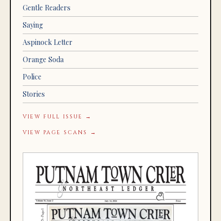
Gentle Readers
Saying
Aspinock Letter
Orange Soda
Police
Stories
VIEW FULL ISSUE →
VIEW PAGE SCANS →