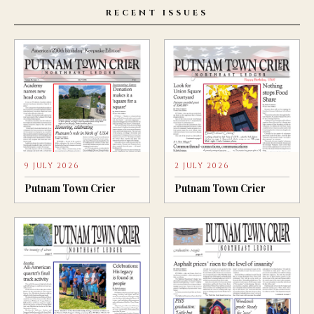
RECENT ISSUES
9 JULY 2026
2 JULY 2026
Putnam Town Crier
Putnam Town Crier