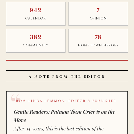
942
7
CALENDAR
OPINION
382
78
COMMUNITY
HOMETOWN HEROES
A NOTE FROM THE EDITOR
FROM LINDA LEMMON, EDITOR & PUBLISHER
Gentle Readers: Putnam Town Crier is on the
Move
After 34 years, this is the last edition of the