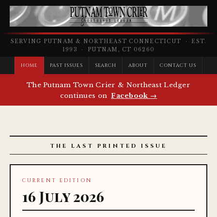
SERVING PUTNAM & NORTHEAST CONNECTICUT · EST.
1993 · PUTNAM, CT 06260
HOME
PAST ISSUES
SEARCH
ABOUT
CONTACT US
The Putnam Town Crier & Northeast Ledger
continues on
Facebook →
THE LAST PRINTED ISSUE
CURRENT EDITION
16 July 2026