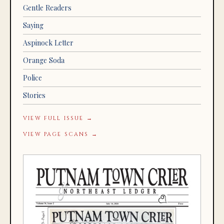
Gentle Readers
Saying
Aspinock Letter
Orange Soda
Police
Stories
VIEW FULL ISSUE →
VIEW PAGE SCANS →