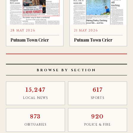
28 MAY 2026
21 MAY 2026
Putnam Town Crier
Putnam Town Crier
BROWSE BY SECTION
15,247
617
LOCAL NEWS
SPORTS
873
920
OBITUARIES
POLICE & FIRE