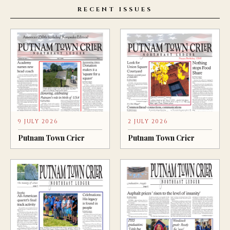
RECENT ISSUES
9 JULY 2026
2 JULY 2026
Putnam Town Crier
Putnam Town Crier