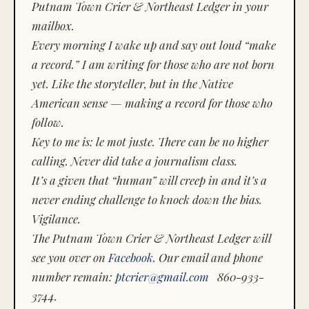
Putnam Town Crier & Northeast Ledger in your
mailbox.
Every morning I wake up and say out loud “make
a record.” I am writing for those who are not born
yet. Like the storyteller, but in the Native
American sense — making a record for those who
follow.
Key to me is:
le mot juste.
There can be no higher
calling. Never did take a journalism class.
It’s a given that “human” will creep in and it’s a
never ending challenge to knock down the bias.
Vigilance.
The Putnam Town Crier & Northeast Ledger will
see you over on
Facebook
. Our email and phone
number remain:
ptcrier@gmail.com
860-933-
3744.