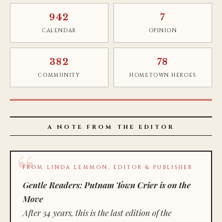
942
7
CALENDAR
OPINION
382
78
COMMUNITY
HOMETOWN HEROES
A NOTE FROM THE EDITOR
FROM LINDA LEMMON, EDITOR & PUBLISHER
Gentle Readers: Putnam Town Crier is on the
Move
After 34 years, this is the last edition of the