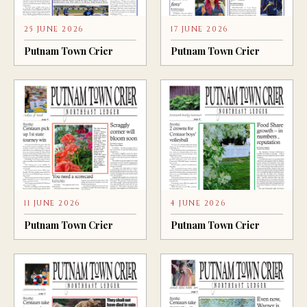
25 JUNE 2026
17 JUNE 2026
Putnam Town Crier
Putnam Town Crier
11 JUNE 2026
4 JUNE 2026
Putnam Town Crier
Putnam Town Crier