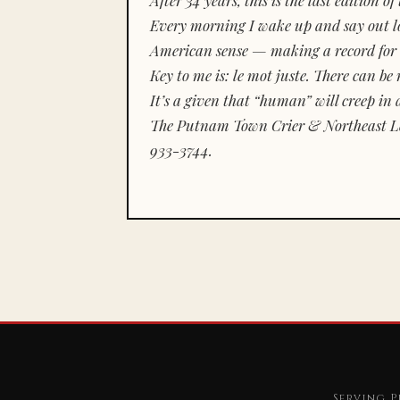
Every morning I wake up and say out lou
American sense — making a record for 
Key to me is:
le mot juste.
There can be n
It’s a given that “human” will creep in 
The Putnam Town Crier & Northeast Le
933-3744.
Serving P