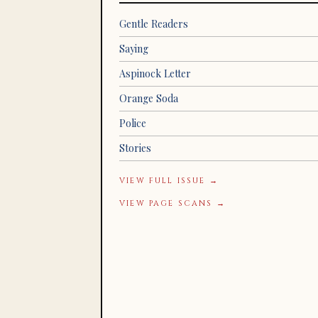
Gentle Readers
Saying
Aspinock Letter
Orange Soda
Police
Stories
VIEW FULL ISSUE →
VIEW PAGE SCANS →