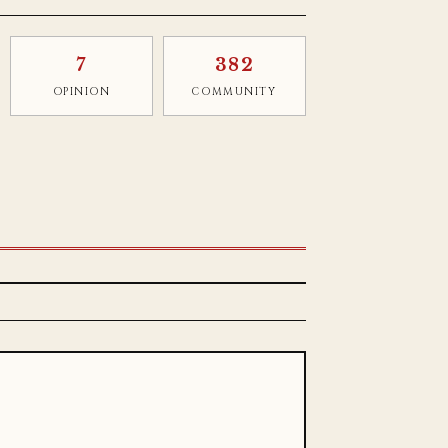
7
382
OPINION
COMMUNITY