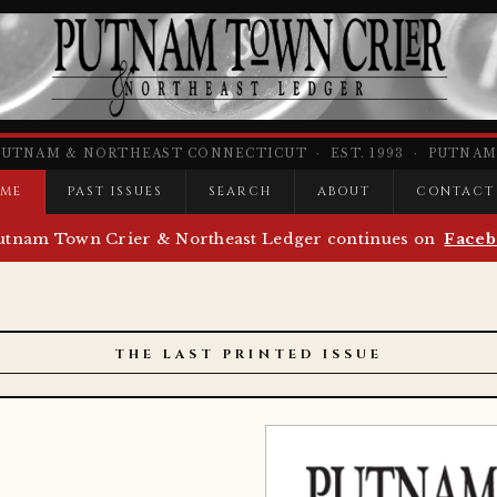
PUTNAM & NORTHEAST CONNECTICUT · EST. 1993 · PUTNAM,
ME
PAST ISSUES
SEARCH
ABOUT
CONTACT
utnam Town Crier & Northeast Ledger continues on
Faceb
THE LAST PRINTED ISSUE