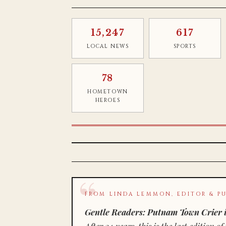
15,247
617
LOCAL NEWS
SPORTS
78
HOMETOWN
HEROES
FROM LINDA LEMMON, EDITOR & PU
Gentle Readers: Putnam Town Crier i
After 34 years, this is the last editio