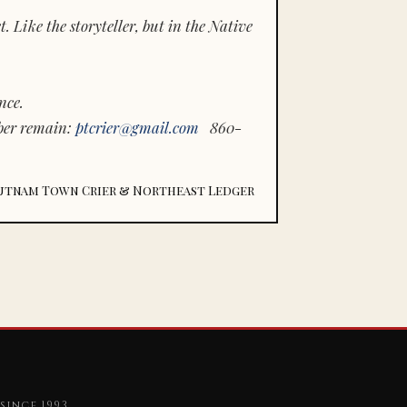
 Like the storyteller, but in the Native
nce.
ber remain:
ptcrier@gmail.com
860-
utnam Town Crier & Northeast Ledger
since 1993