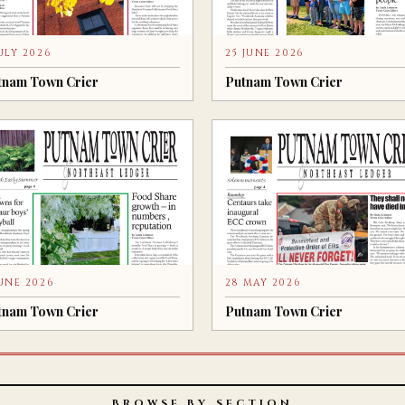
JULY 2026
25 JUNE 2026
tnam Town Crier
Putnam Town Crier
JUNE 2026
28 MAY 2026
tnam Town Crier
Putnam Town Crier
BROWSE BY SECTION