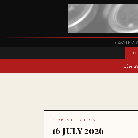
SERVING 
HO
The P
CURRENT EDITION
16 July 2026