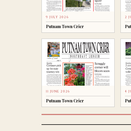
9 JULY 2026
2 
Putnam Town Crier
Pu
11 JUNE 2026
4 
Putnam Town Crier
Pu