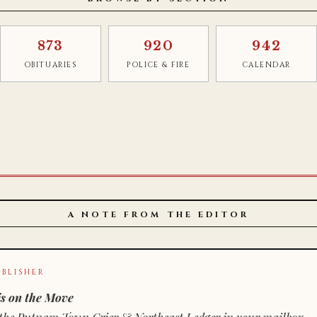
873
920
942
OBITUARIES
POLICE & FIRE
CALENDAR
A NOTE FROM THE EDITOR
BLISHER
s on the Move
n of the Putnam Town Crier & Northeast Ledger in your mailbox.