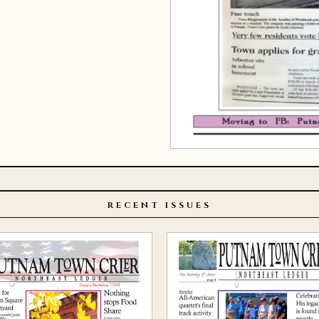
RECENT ISSUES