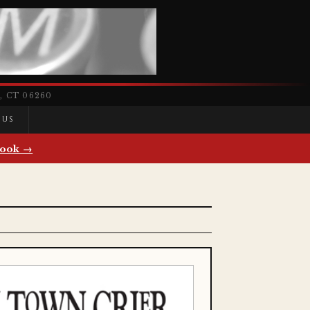
 CT 06260
 US
ook →