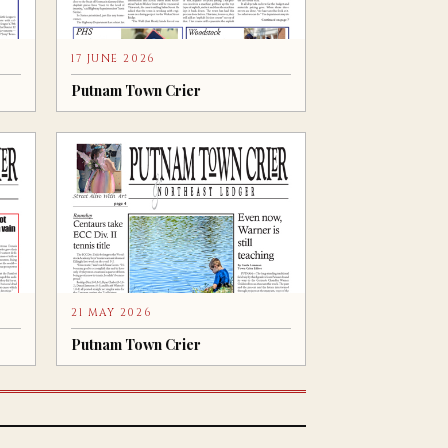
17 JUNE 2026
Putnam Town Crier
21 MAY 2026
Putnam Town Crier