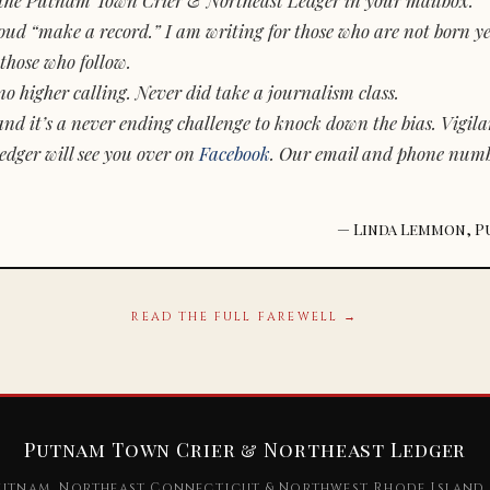
d “make a record.” I am writing for those who are not born yet.
those who follow.
o higher calling. Never did take a journalism class.
and it’s a never ending challenge to knock down the bias. Vigila
dger will see you over on
Facebook
. Our email and phone num
— Linda Lemmon, P
READ THE FULL FAREWELL →
Putnam Town Crier & Northeast Ledger
utnam, Northeast Connecticut & Northwest Rhode Island 