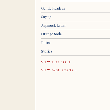
Gentle Readers
Saying
Aspinock Letter
Orange Soda
Police
Stories
VIEW FULL ISSUE →
VIEW PAGE SCANS →