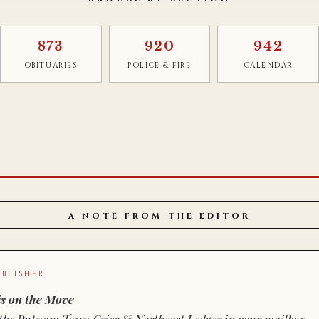
873
920
942
OBITUARIES
POLICE & FIRE
CALENDAR
A NOTE FROM THE EDITOR
BLISHER
s on the Move
n of the Putnam Town Crier & Northeast Ledger in your mailbox.