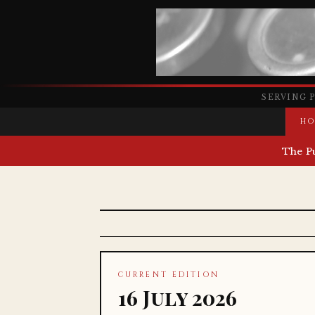
SERVING 
HO
The P
CURRENT EDITION
16 July 2026