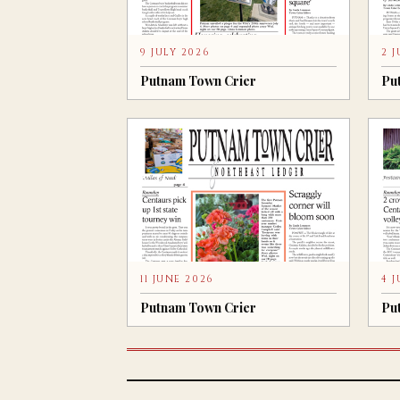
9 JULY 2026
2 
Putnam Town Crier
Pu
11 JUNE 2026
4 
Putnam Town Crier
Pu