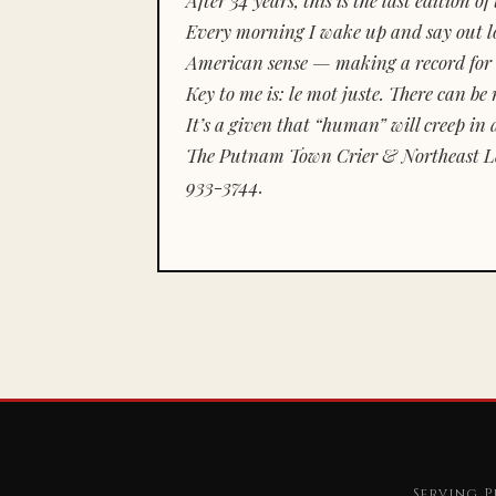
Every morning I wake up and say out lou
American sense — making a record for 
Key to me is:
le mot juste.
There can be n
It’s a given that “human” will creep in 
The Putnam Town Crier & Northeast Le
933-3744.
Serving P