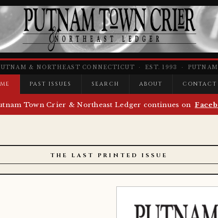
PUTNAM & NORTHEAST CONNECTICUT · EST. 1993 · PUTNAM,
ME
PAST ISSUES
SEARCH
ABOUT
CONTACT
utnam Town Crier & Northeast Ledger continues on
Faceb
THE LAST PRINTED ISSUE