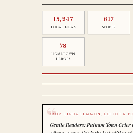
15,247
617
LOCAL NEWS
SPORTS
78
HOMETOWN
HEROES
FROM LINDA LEMMON, EDITOR & PU
Gentle Readers: Putnam Town Crier i
After 34 years, this is the last editio