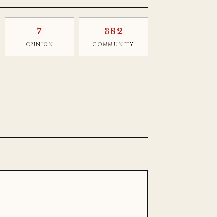
7
382
OPINION
COMMUNITY