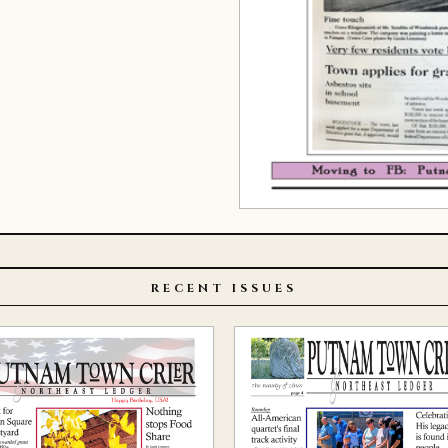
RECENT ISSUES