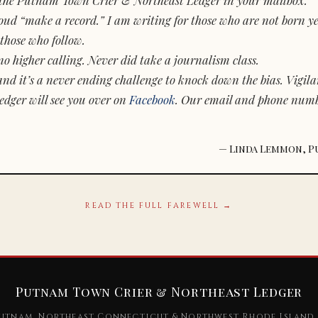
d “make a record.” I am writing for those who are not born yet.
those who follow.
o higher calling. Never did take a journalism class.
and it’s a never ending challenge to knock down the bias. Vigila
dger will see you over on
Facebook
. Our email and phone num
— Linda Lemmon, P
READ THE FULL FAREWELL →
Putnam Town Crier & Northeast Ledger
utnam, Northeast Connecticut & Northwest Rhode Island 