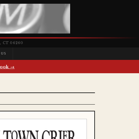
 CT 06260
 US
ook →