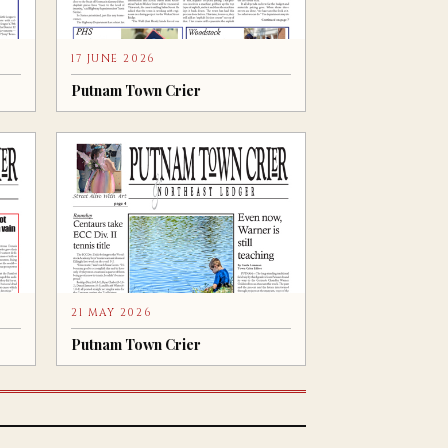
17 JUNE 2026
Putnam Town Crier
21 MAY 2026
Putnam Town Crier