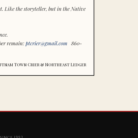
 Like the storyteller, but in the Native
nce.
ber remain:
ptcrier@gmail.com
860-
utnam Town Crier & Northeast Ledger
since 1993