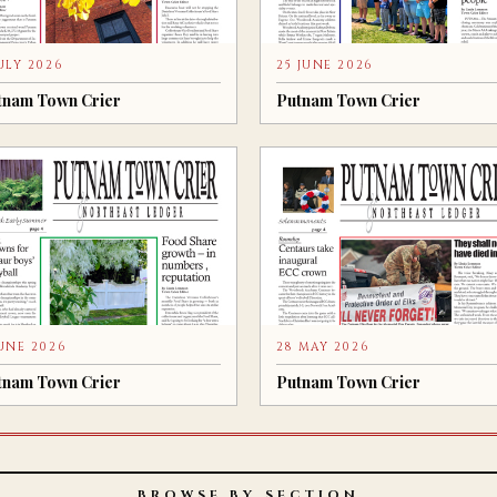
JULY 2026
25 JUNE 2026
tnam Town Crier
Putnam Town Crier
JUNE 2026
28 MAY 2026
tnam Town Crier
Putnam Town Crier
BROWSE BY SECTION