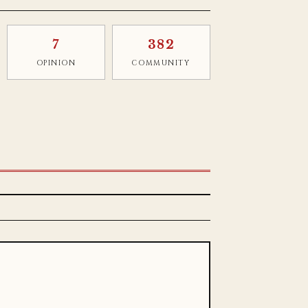
7
382
OPINION
COMMUNITY