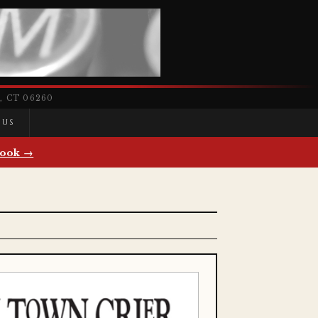
 CT 06260
 US
ook →