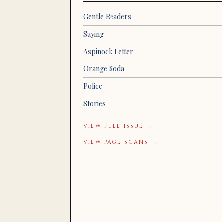
Gentle Readers
Saying
Aspinock Letter
Orange Soda
Police
Stories
VIEW FULL ISSUE →
VIEW PAGE SCANS →