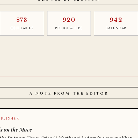
873
920
942
OBITUARIES
POLICE & FIRE
CALENDAR
A NOTE FROM THE EDITOR
BLISHER
s on the Move
n of the Putnam Town Crier & Northeast Ledger in your mailbox.