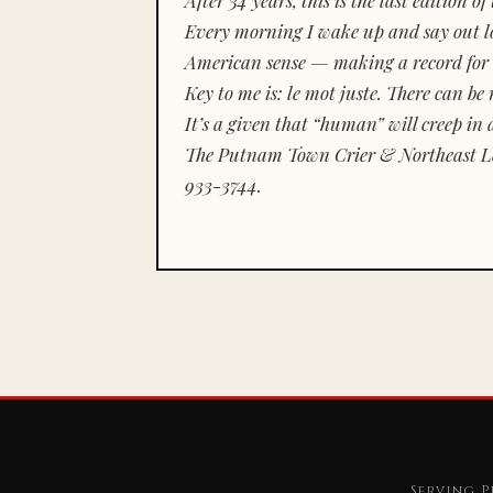
Every morning I wake up and say out lou
American sense — making a record for 
Key to me is:
le mot juste.
There can be n
It’s a given that “human” will creep in 
The Putnam Town Crier & Northeast Le
933-3744.
Serving P