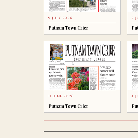
9 JULY 2026
2 
Putnam Town Crier
Pu
11 JUNE 2026
4 
Putnam Town Crier
Pu