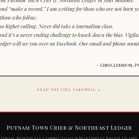
d “make a record.” I am writing for those who are not born yet.
those who follow.
o higher calling. Never did take a journalism class.
and it’s a never ending challenge to knock down the bias. Vigila
dger will see you over on
Facebook
. Our email and phone num
— Linda Lemmon, P
READ THE FULL FAREWELL →
Putnam Town Crier & Northeast Ledger
utnam, Northeast Connecticut & Northwest Rhode Island 