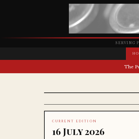
SERVING 
HO
The P
CURRENT EDITION
16 July 2026