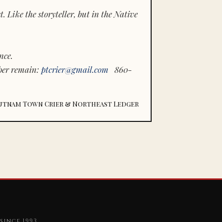
 Like the storyteller, but in the Native
nce.
ber remain:
ptcrier@gmail.com
860-
utnam Town Crier & Northeast Ledger
since 1993