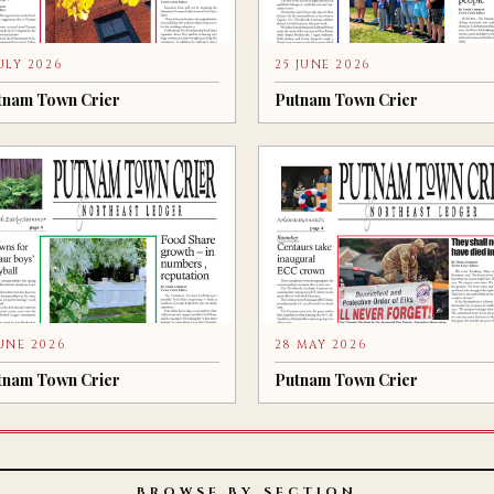
JULY 2026
25 JUNE 2026
tnam Town Crier
Putnam Town Crier
JUNE 2026
28 MAY 2026
tnam Town Crier
Putnam Town Crier
BROWSE BY SECTION