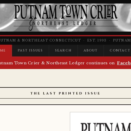
PUTNAM & NORTHEAST CONNECTICUT · EST. 1993 · PUTNAM,
ME
PAST ISSUES
SEARCH
ABOUT
CONTACT
utnam Town Crier & Northeast Ledger continues on
Faceb
THE LAST PRINTED ISSUE