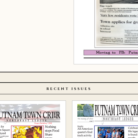
RECENT ISSUES