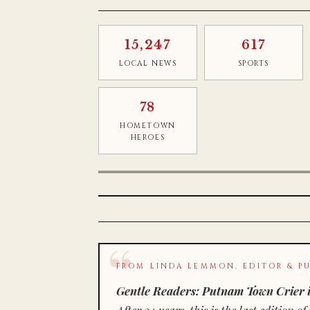
15,247
617
LOCAL NEWS
SPORTS
78
HOMETOWN
HEROES
FROM LINDA LEMMON, EDITOR & PU
Gentle Readers: Putnam Town Crier i
After 34 years, this is the last editio