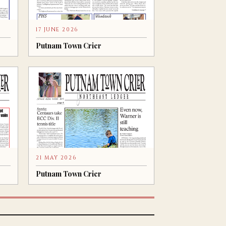
17 JUNE 2026
Putnam Town Crier
21 MAY 2026
Putnam Town Crier