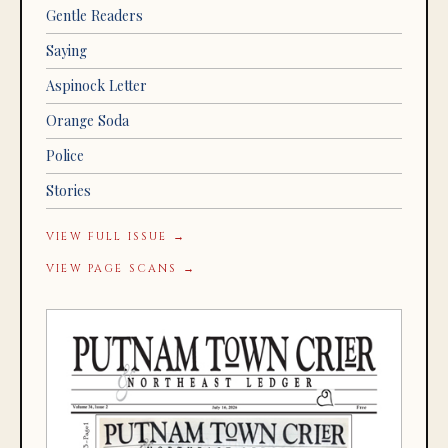
Gentle Readers
Saying
Aspinock Letter
Orange Soda
Police
Stories
VIEW FULL ISSUE →
VIEW PAGE SCANS →