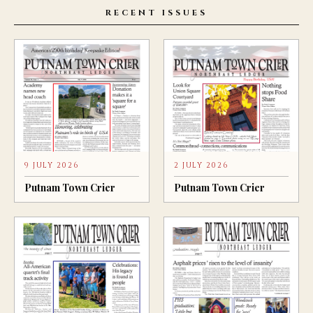
RECENT ISSUES
9 JULY 2026
2 JULY 2026
Putnam Town Crier
Putnam Town Crier