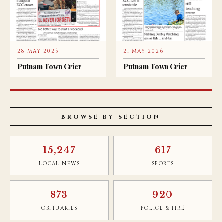
28 MAY 2026
21 MAY 2026
Putnam Town Crier
Putnam Town Crier
BROWSE BY SECTION
15,247
617
LOCAL NEWS
SPORTS
873
920
OBITUARIES
POLICE & FIRE