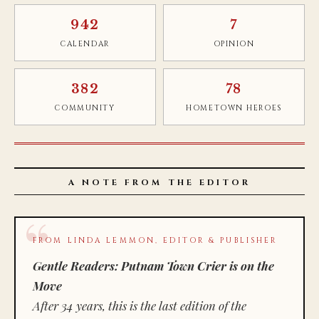
942
7
CALENDAR
OPINION
382
78
COMMUNITY
HOMETOWN HEROES
A NOTE FROM THE EDITOR
FROM LINDA LEMMON, EDITOR & PUBLISHER
Gentle Readers: Putnam Town Crier is on the
Move
After 34 years, this is the last edition of the