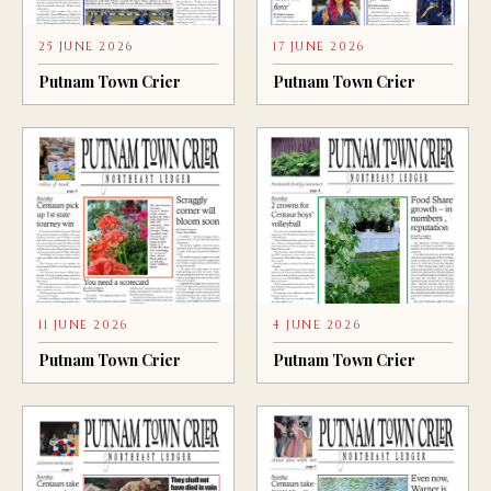
25 JUNE 2026
17 JUNE 2026
Putnam Town Crier
Putnam Town Crier
11 JUNE 2026
4 JUNE 2026
Putnam Town Crier
Putnam Town Crier