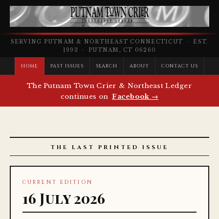
SERVING PUTNAM & NORTHEAST CONNECTICUT · EST.
1993 · PUTNAM, CT 06260
HOME
PAST ISSUES
SEARCH
ABOUT
CONTACT US
The Putnam Town Crier & Northeast Ledger
continues on
Facebook →
THE LAST PRINTED ISSUE
CURRENT EDITION
16 July 2026