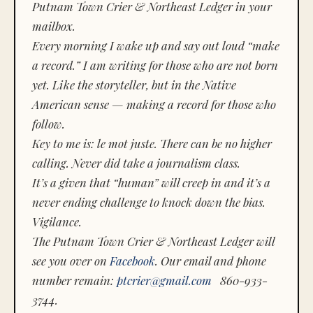
Putnam Town Crier & Northeast Ledger in your
mailbox.
Every morning I wake up and say out loud “make
a record.” I am writing for those who are not born
yet. Like the storyteller, but in the Native
American sense — making a record for those who
follow.
Key to me is:
le mot juste.
There can be no higher
calling. Never did take a journalism class.
It’s a given that “human” will creep in and it’s a
never ending challenge to knock down the bias.
Vigilance.
The Putnam Town Crier & Northeast Ledger will
see you over on
Facebook
. Our email and phone
number remain:
ptcrier@gmail.com
860-933-
3744.