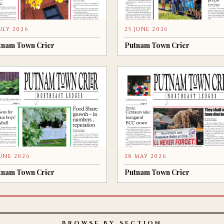
JULY 2026
25 JUNE 2026
tnam Town Crier
Putnam Town Crier
JUNE 2026
28 MAY 2026
tnam Town Crier
Putnam Town Crier
BROWSE BY SECTION