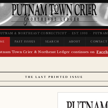
PUTNAM & NORTHEAST CONNECTICUT · EST. 1993 · PUTNAM,
ME
PAST ISSUES
SEARCH
ABOUT
CONTACT
utnam Town Crier & Northeast Ledger continues on
Faceb
THE LAST PRINTED ISSUE