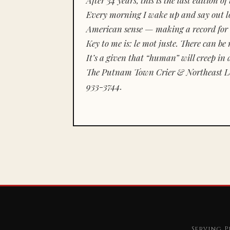
Every morning I wake up and say out lou
American sense — making a record for 
Key to me is:
le mot juste.
There can be n
It’s a given that “human” will creep in 
The Putnam Town Crier & Northeast Le
933-3744.
Serving P