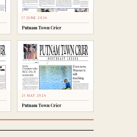
17 JUNE 2026
Putnam Town Crier
21 MAY 2026
Putnam Town Crier