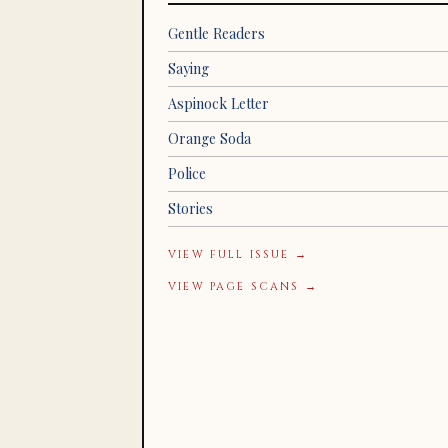
Gentle Readers
Saying
Aspinock Letter
Orange Soda
Police
Stories
VIEW FULL ISSUE →
VIEW PAGE SCANS →