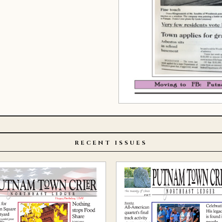
RECENT ISSUES