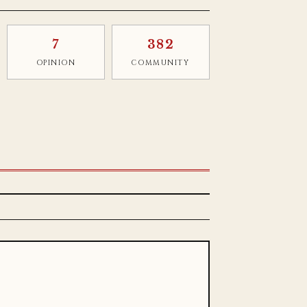
7
382
OPINION
COMMUNITY