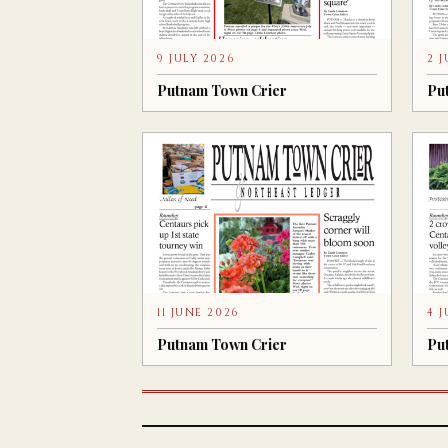
9 JULY 2026
2 
Putnam Town Crier
Pu
11 JUNE 2026
4 
Putnam Town Crier
Pu