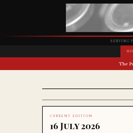
SERVING 
HO
The P
CURRENT EDITION
16 July 2026