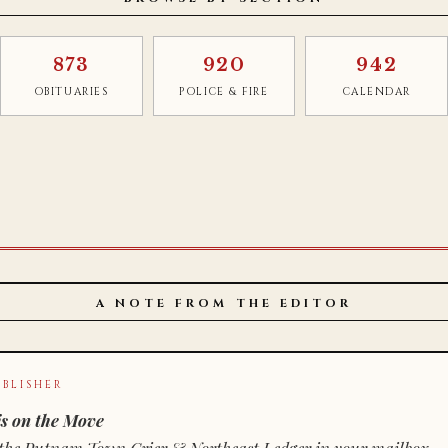
873
920
942
OBITUARIES
POLICE & FIRE
CALENDAR
A NOTE FROM THE EDITOR
BLISHER
s on the Move
n of the Putnam Town Crier & Northeast Ledger in your mailbox.