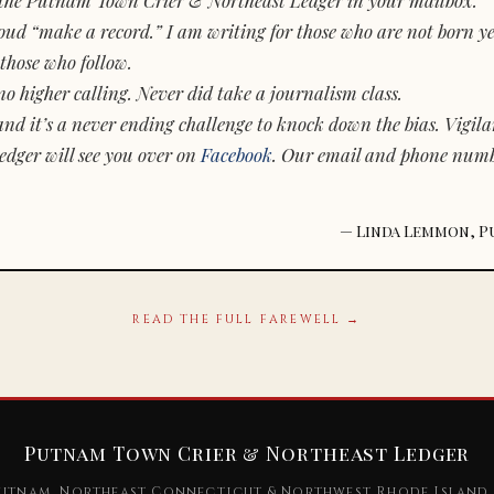
d “make a record.” I am writing for those who are not born yet.
those who follow.
o higher calling. Never did take a journalism class.
and it’s a never ending challenge to knock down the bias. Vigila
dger will see you over on
Facebook
. Our email and phone num
— Linda Lemmon, P
READ THE FULL FAREWELL →
Putnam Town Crier & Northeast Ledger
utnam, Northeast Connecticut & Northwest Rhode Island 