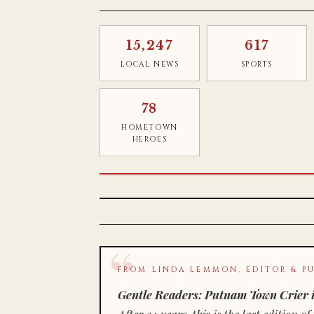
15,247
617
LOCAL NEWS
SPORTS
78
HOMETOWN
HEROES
FROM LINDA LEMMON, EDITOR & PU
Gentle Readers: Putnam Town Crier i
After 34 years, this is the last editio