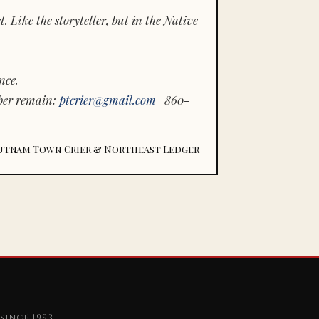
 Like the storyteller, but in the Native
nce.
ber remain:
ptcrier@gmail.com
860-
utnam Town Crier & Northeast Ledger
since 1993