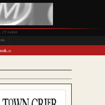
 CT 06260
 US
ook →