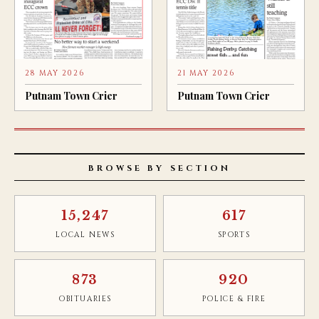
28 MAY 2026
21 MAY 2026
Putnam Town Crier
Putnam Town Crier
BROWSE BY SECTION
15,247
617
LOCAL NEWS
SPORTS
873
920
OBITUARIES
POLICE & FIRE