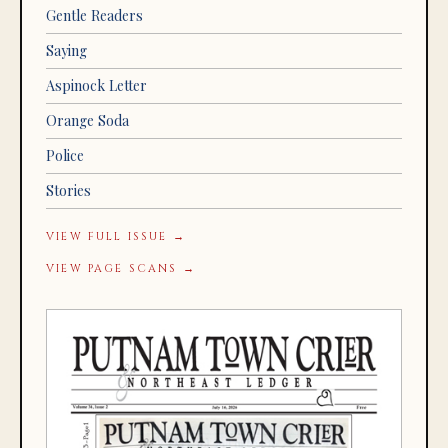
Gentle Readers
Saying
Aspinock Letter
Orange Soda
Police
Stories
VIEW FULL ISSUE →
VIEW PAGE SCANS →