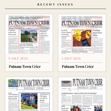
RECENT ISSUES
9 JULY 2026
2 JULY 2026
Putnam Town Crier
Putnam Town Crier