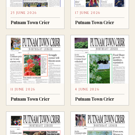
25 JUNE 2026
17 JUNE 2026
Putnam Town Crier
Putnam Town Crier
11 JUNE 2026
4 JUNE 2026
Putnam Town Crier
Putnam Town Crier