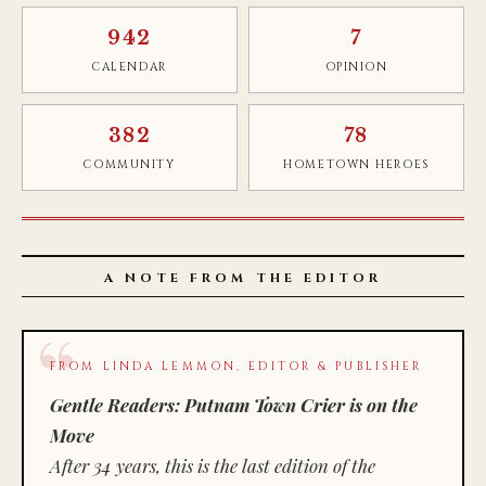
942
7
CALENDAR
OPINION
382
78
COMMUNITY
HOMETOWN HEROES
A NOTE FROM THE EDITOR
FROM LINDA LEMMON, EDITOR & PUBLISHER
Gentle Readers: Putnam Town Crier is on the
Move
After 34 years, this is the last edition of the