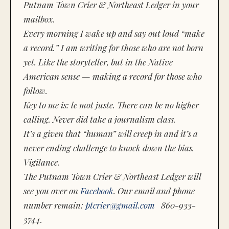
Putnam Town Crier & Northeast Ledger in your
mailbox.
Every morning I wake up and say out loud “make
a record.” I am writing for those who are not born
yet. Like the storyteller, but in the Native
American sense — making a record for those who
follow.
Key to me is:
le mot juste.
There can be no higher
calling. Never did take a journalism class.
It’s a given that “human” will creep in and it’s a
never ending challenge to knock down the bias.
Vigilance.
The Putnam Town Crier & Northeast Ledger will
see you over on
Facebook
. Our email and phone
number remain:
ptcrier@gmail.com
860-933-
3744.