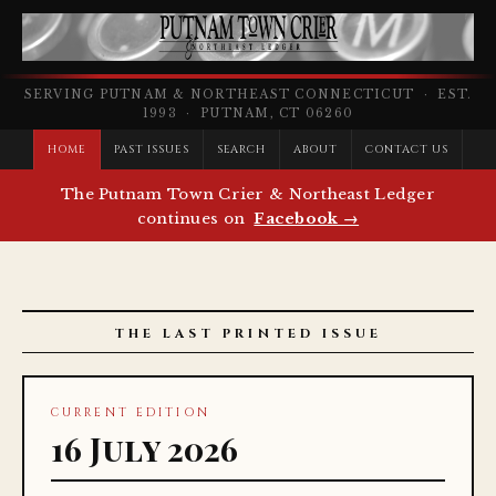
SERVING PUTNAM & NORTHEAST CONNECTICUT · EST.
1993 · PUTNAM, CT 06260
HOME
PAST ISSUES
SEARCH
ABOUT
CONTACT US
The Putnam Town Crier & Northeast Ledger
continues on
Facebook →
THE LAST PRINTED ISSUE
CURRENT EDITION
16 July 2026