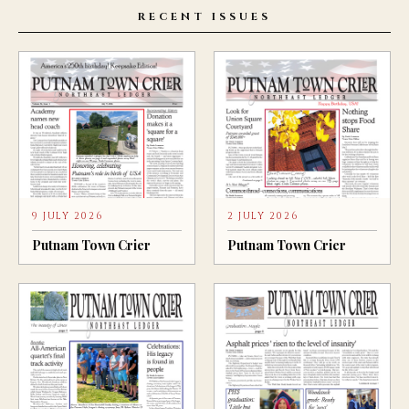
RECENT ISSUES
9 JULY 2026
2 JULY 2026
Putnam Town Crier
Putnam Town Crier