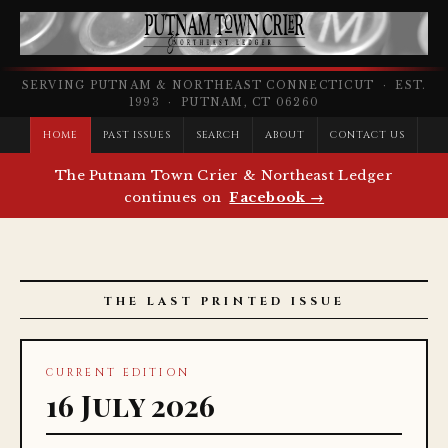
SERVING PUTNAM & NORTHEAST CONNECTICUT · EST.
1993 · PUTNAM, CT 06260
HOME
PAST ISSUES
SEARCH
ABOUT
CONTACT US
The Putnam Town Crier & Northeast Ledger
continues on
Facebook →
THE LAST PRINTED ISSUE
CURRENT EDITION
16 July 2026