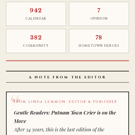
942
7
CALENDAR
OPINION
382
78
COMMUNITY
HOMETOWN HEROES
A NOTE FROM THE EDITOR
FROM LINDA LEMMON, EDITOR & PUBLISHER
Gentle Readers: Putnam Town Crier is on the
Move
After 34 years, this is the last edition of the