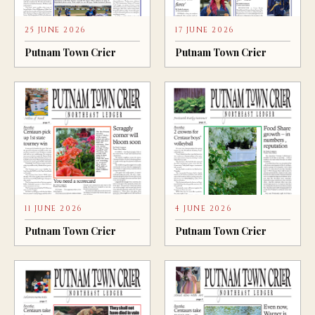
25 JUNE 2026
17 JUNE 2026
Putnam Town Crier
Putnam Town Crier
11 JUNE 2026
4 JUNE 2026
Putnam Town Crier
Putnam Town Crier