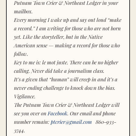
Putnam Town Crier & Northeast Ledger in your
mailbox.
Every morning I wake up and say out loud “make
a record.” I am writing for those who are not born
yet. Like the storyteller, but in the Native
American sense — making a record for those who
follow.
Key to me is:
le mot juste.
There can be no higher
calling. Never did take a journalism class.
It’s a given that “human” will creep in and it’s a
never ending challenge to knock down the bias.
Vigilance.
The Putnam Town Crier & Northeast Ledger will
see you over on
Facebook
. Our email and phone
number remain:
ptcrier@gmail.com
860-933-
3744.