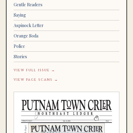
Gentle Readers
Saying
Aspinock Letter
Orange Soda
Police
Stories
VIEW FULL ISSUE →
VIEW PAGE SCANS →