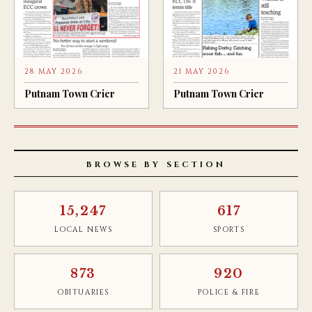
28 MAY 2026
21 MAY 2026
Putnam Town Crier
Putnam Town Crier
BROWSE BY SECTION
15,247
617
LOCAL NEWS
SPORTS
873
920
OBITUARIES
POLICE & FIRE