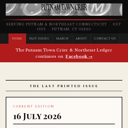
SERVING PUTNAM & NORTHEAST CONNECTICUT · EST.
1993 · PUTNAM, CT 06260
HOME
PAST ISSUES
SEARCH
ABOUT
CONTACT US
The Putnam Town Crier & Northeast Ledger
continues on
Facebook →
THE LAST PRINTED ISSUE
CURRENT EDITION
16 July 2026