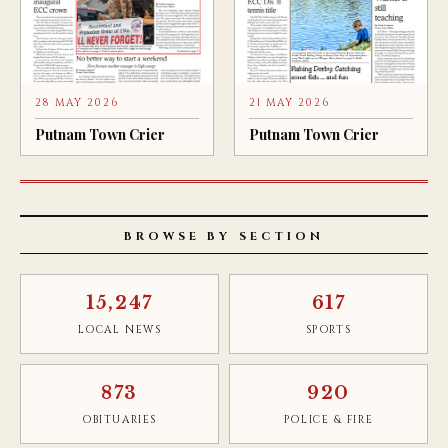
28 MAY 2026
21 MAY 2026
Putnam Town Crier
Putnam Town Crier
BROWSE BY SECTION
15,247
617
LOCAL NEWS
SPORTS
873
920
OBITUARIES
POLICE & FIRE