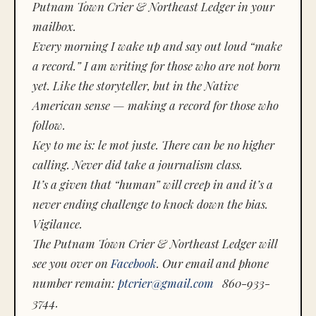
Putnam Town Crier & Northeast Ledger in your
mailbox.
Every morning I wake up and say out loud “make
a record.” I am writing for those who are not born
yet. Like the storyteller, but in the Native
American sense — making a record for those who
follow.
Key to me is:
le mot juste.
There can be no higher
calling. Never did take a journalism class.
It’s a given that “human” will creep in and it’s a
never ending challenge to knock down the bias.
Vigilance.
The Putnam Town Crier & Northeast Ledger will
see you over on
Facebook
. Our email and phone
number remain:
ptcrier@gmail.com
860-933-
3744.