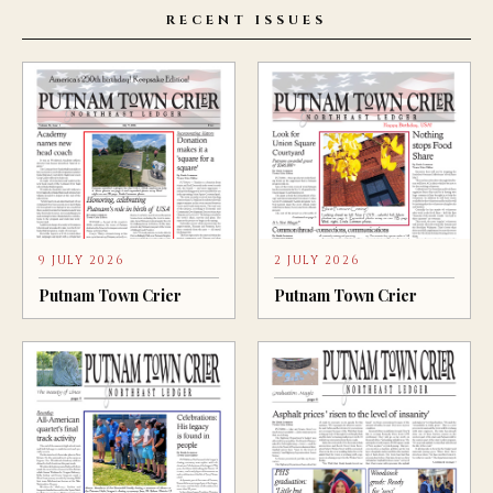
RECENT ISSUES
9 JULY 2026
2 JULY 2026
Putnam Town Crier
Putnam Town Crier