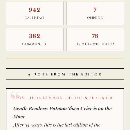
942
7
CALENDAR
OPINION
382
78
COMMUNITY
HOMETOWN HEROES
A NOTE FROM THE EDITOR
FROM LINDA LEMMON, EDITOR & PUBLISHER
Gentle Readers: Putnam Town Crier is on the
Move
After 34 years, this is the last edition of the