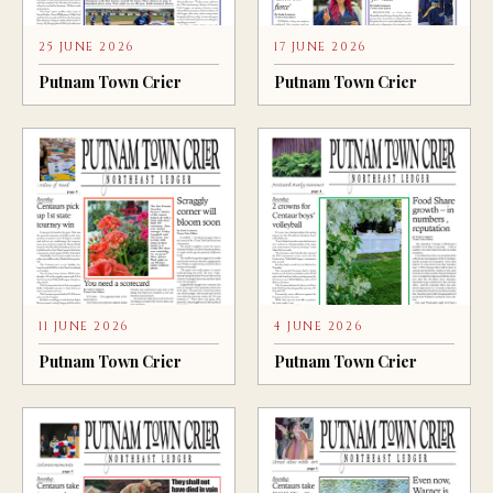
25 JUNE 2026
17 JUNE 2026
Putnam Town Crier
Putnam Town Crier
11 JUNE 2026
4 JUNE 2026
Putnam Town Crier
Putnam Town Crier