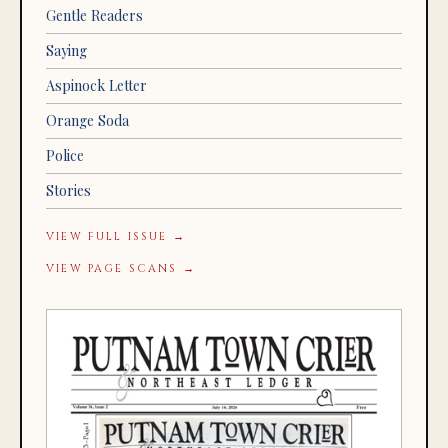
Gentle Readers
Saying
Aspinock Letter
Orange Soda
Police
Stories
VIEW FULL ISSUE →
VIEW PAGE SCANS →