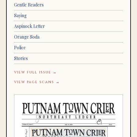
Gentle Readers
Saying
Aspinock Letter
Orange Soda
Police
Stories
VIEW FULL ISSUE →
VIEW PAGE SCANS →