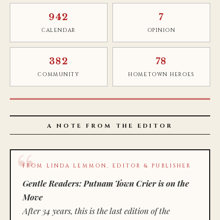
942
7
CALENDAR
OPINION
382
78
COMMUNITY
HOMETOWN HEROES
A NOTE FROM THE EDITOR
FROM LINDA LEMMON, EDITOR & PUBLISHER
Gentle Readers: Putnam Town Crier is on the
Move
After 34 years, this is the last edition of the