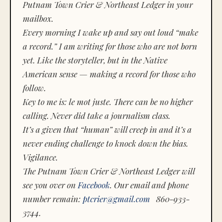
Putnam Town Crier & Northeast Ledger in your
mailbox.
Every morning I wake up and say out loud “make
a record.” I am writing for those who are not born
yet. Like the storyteller, but in the Native
American sense — making a record for those who
follow.
Key to me is:
le mot juste.
There can be no higher
calling. Never did take a journalism class.
It’s a given that “human” will creep in and it’s a
never ending challenge to knock down the bias.
Vigilance.
The Putnam Town Crier & Northeast Ledger will
see you over on
Facebook
. Our email and phone
number remain:
ptcrier@gmail.com
860-933-
3744.