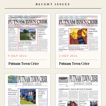
RECENT ISSUES
9 JULY 2026
2 JULY 2026
Putnam Town Crier
Putnam Town Crier