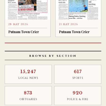
28 MAY 2026
21 MAY 2026
Putnam Town Crier
Putnam Town Crier
BROWSE BY SECTION
15,247
617
LOCAL NEWS
SPORTS
873
920
OBITUARIES
POLICE & FIRE