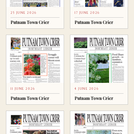
25 JUNE 2026
17 JUNE 2026
Putnam Town Crier
Putnam Town Crier
11 JUNE 2026
4 JUNE 2026
Putnam Town Crier
Putnam Town Crier