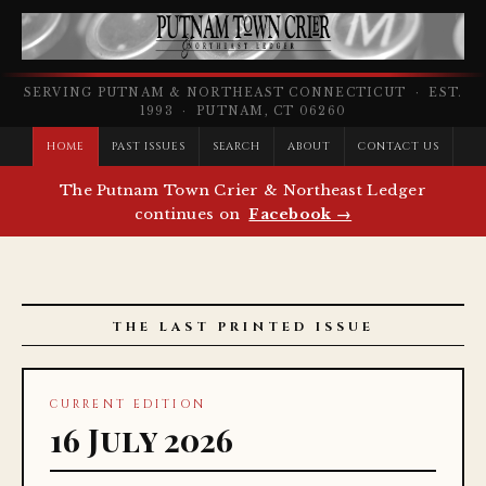
SERVING PUTNAM & NORTHEAST CONNECTICUT · EST.
1993 · PUTNAM, CT 06260
HOME
PAST ISSUES
SEARCH
ABOUT
CONTACT US
The Putnam Town Crier & Northeast Ledger
continues on
Facebook →
THE LAST PRINTED ISSUE
CURRENT EDITION
16 July 2026