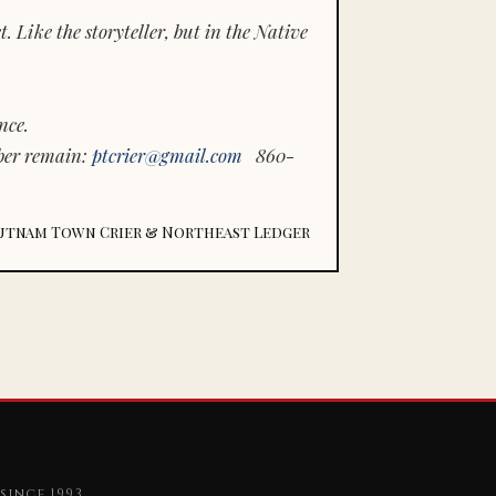
 Like the storyteller, but in the Native
nce.
ber remain:
ptcrier@gmail.com
860-
utnam Town Crier & Northeast Ledger
since 1993