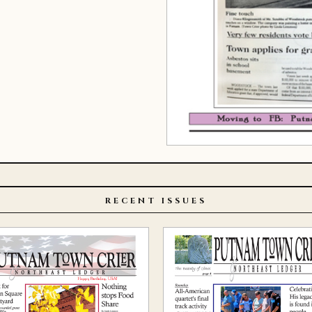
RECENT ISSUES