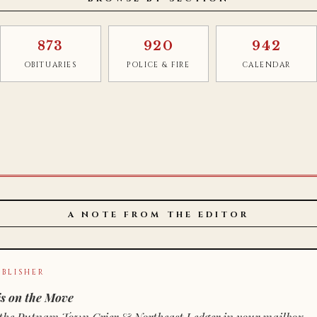
873
920
942
OBITUARIES
POLICE & FIRE
CALENDAR
A NOTE FROM THE EDITOR
BLISHER
s on the Move
n of the Putnam Town Crier & Northeast Ledger in your mailbox.