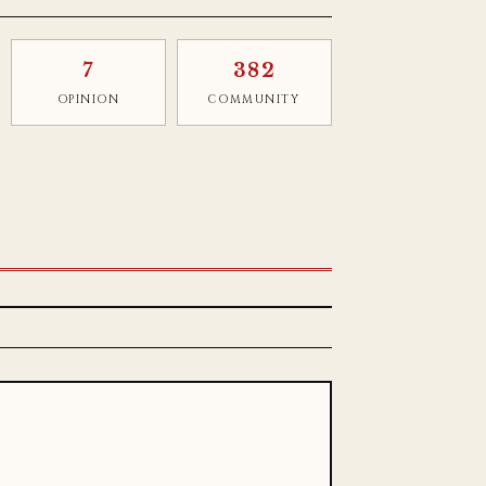
7
382
OPINION
COMMUNITY