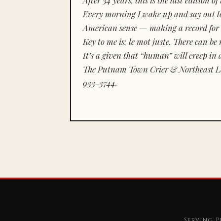
Every morning I wake up and say out lou
American sense — making a record for 
Key to me is:
le mot juste.
There can be n
It’s a given that “human” will creep in 
The Putnam Town Crier & Northeast Le
933-3744.
Serving P