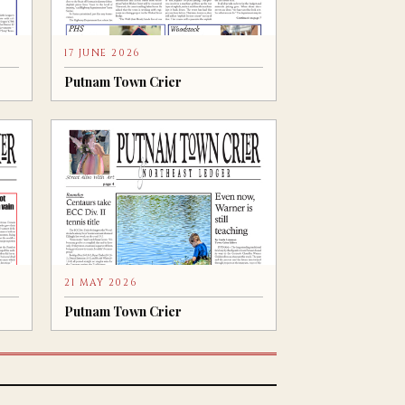
17 JUNE 2026
Putnam Town Crier
21 MAY 2026
Putnam Town Crier