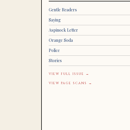
Gentle Readers
Saying
Aspinock Letter
Orange Soda
Police
Stories
VIEW FULL ISSUE →
VIEW PAGE SCANS →