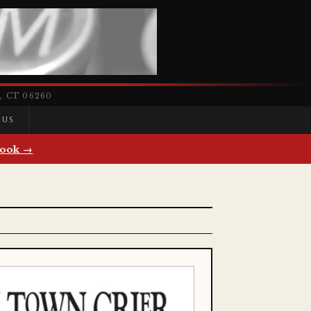
 CT 06260
 US
ook →