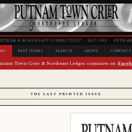
PUTNAM & NORTHEAST CONNECTICUT · EST. 1993 · PUTNAM,
ME
PAST ISSUES
SEARCH
ABOUT
CONTACT
utnam Town Crier & Northeast Ledger continues on
Faceb
THE LAST PRINTED ISSUE