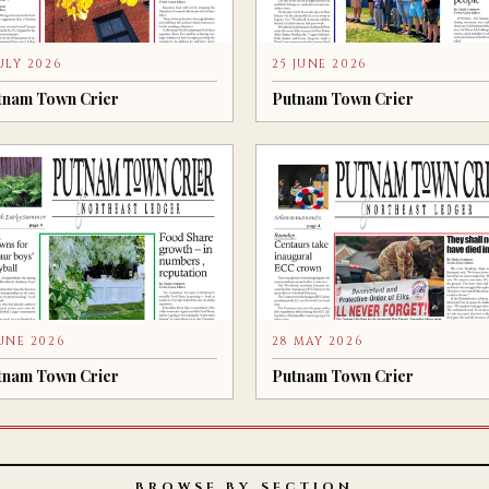
JULY 2026
25 JUNE 2026
tnam Town Crier
Putnam Town Crier
JUNE 2026
28 MAY 2026
tnam Town Crier
Putnam Town Crier
BROWSE BY SECTION