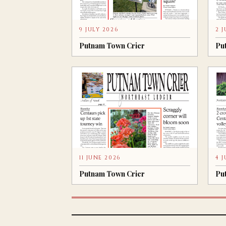
9 JULY 2026
2 
Putnam Town Crier
Pu
11 JUNE 2026
4 
Putnam Town Crier
Pu