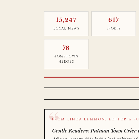
15,247
617
LOCAL NEWS
SPORTS
78
HOMETOWN
HEROES
FROM LINDA LEMMON, EDITOR & PU
Gentle Readers: Putnam Town Crier i
After 34 years, this is the last editio