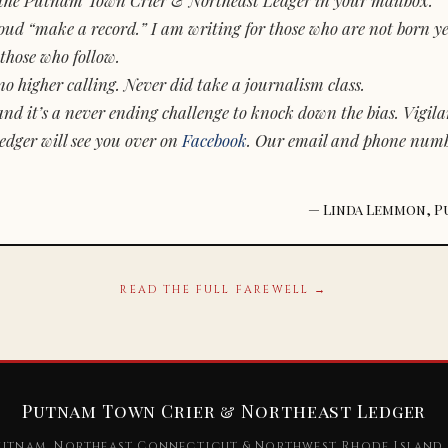
d “make a record.” I am writing for those who are not born yet.
those who follow.
o higher calling. Never did take a journalism class.
and it’s a never ending challenge to knock down the bias. Vigila
dger will see you over on
Facebook
. Our email and phone num
— Linda Lemmon, P
READ THE FULL FAREWELL →
Putnam Town Crier & Northeast Ledger
utnam, Northeast Connecticut & Northwest Rhode Island 