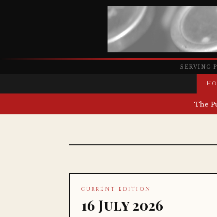
SERVING 
HO
The P
CURRENT EDITION
16 July 2026