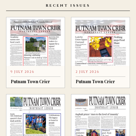
RECENT ISSUES
9 JULY 2026
2 JULY 2026
Putnam Town Crier
Putnam Town Crier