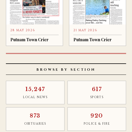
28 MAY 2026
21 MAY 2026
Putnam Town Crier
Putnam Town Crier
BROWSE BY SECTION
15,247
617
LOCAL NEWS
SPORTS
873
920
OBITUARIES
POLICE & FIRE