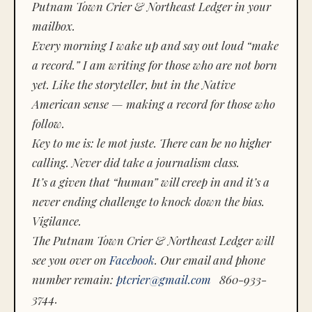
Putnam Town Crier & Northeast Ledger in your
mailbox.
Every morning I wake up and say out loud “make
a record.” I am writing for those who are not born
yet. Like the storyteller, but in the Native
American sense — making a record for those who
follow.
Key to me is:
le mot juste.
There can be no higher
calling. Never did take a journalism class.
It’s a given that “human” will creep in and it’s a
never ending challenge to knock down the bias.
Vigilance.
The Putnam Town Crier & Northeast Ledger will
see you over on
Facebook
. Our email and phone
number remain:
ptcrier@gmail.com
860-933-
3744.