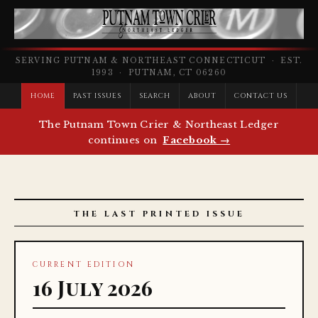
SERVING PUTNAM & NORTHEAST CONNECTICUT · EST.
1993 · PUTNAM, CT 06260
HOME
PAST ISSUES
SEARCH
ABOUT
CONTACT US
The Putnam Town Crier & Northeast Ledger
continues on
Facebook →
THE LAST PRINTED ISSUE
CURRENT EDITION
16 July 2026