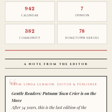
942
7
CALENDAR
OPINION
382
78
COMMUNITY
HOMETOWN HEROES
A NOTE FROM THE EDITOR
FROM LINDA LEMMON, EDITOR & PUBLISHER
Gentle Readers: Putnam Town Crier is on the
Move
After 34 years, this is the last edition of the