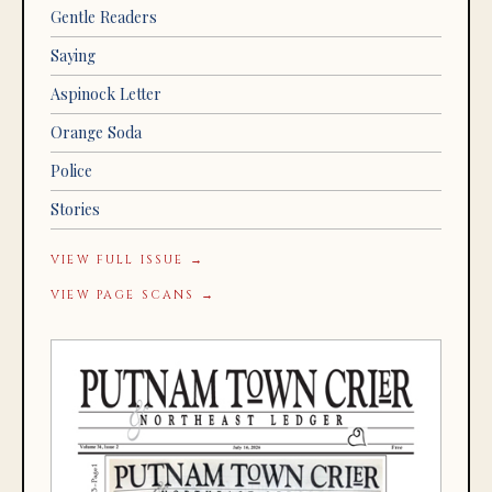
Gentle Readers
Saying
Aspinock Letter
Orange Soda
Police
Stories
VIEW FULL ISSUE →
VIEW PAGE SCANS →