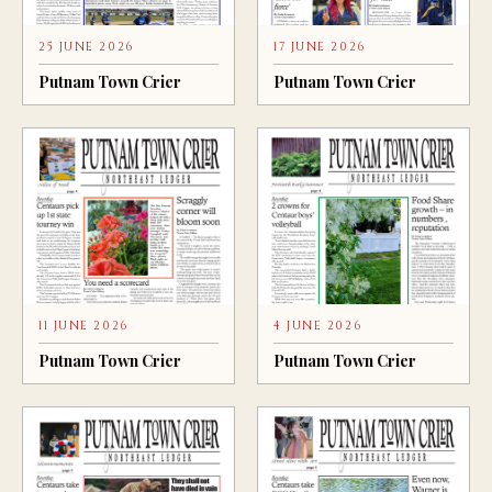
25 JUNE 2026
17 JUNE 2026
Putnam Town Crier
Putnam Town Crier
11 JUNE 2026
4 JUNE 2026
Putnam Town Crier
Putnam Town Crier