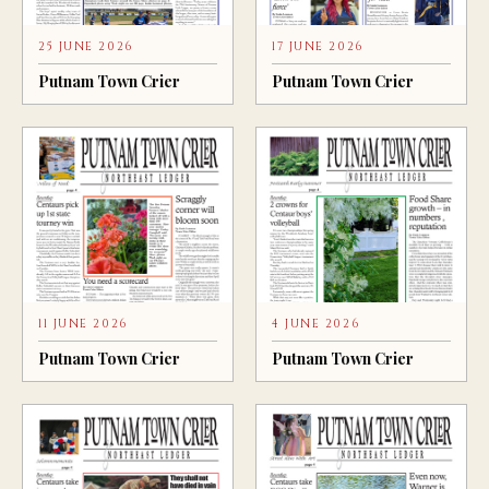
25 JUNE 2026
17 JUNE 2026
Putnam Town Crier
Putnam Town Crier
11 JUNE 2026
4 JUNE 2026
Putnam Town Crier
Putnam Town Crier