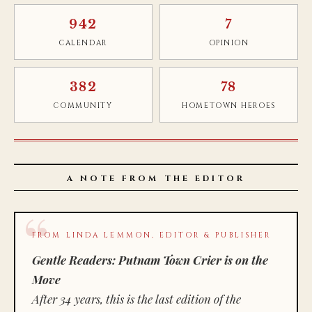
942
7
CALENDAR
OPINION
382
78
COMMUNITY
HOMETOWN HEROES
A NOTE FROM THE EDITOR
FROM LINDA LEMMON, EDITOR & PUBLISHER
Gentle Readers: Putnam Town Crier is on the
Move
After 34 years, this is the last edition of the