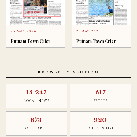
28 MAY 2026
21 MAY 2026
Putnam Town Crier
Putnam Town Crier
BROWSE BY SECTION
15,247
617
LOCAL NEWS
SPORTS
873
920
OBITUARIES
POLICE & FIRE