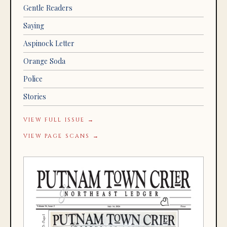
Gentle Readers
Saying
Aspinock Letter
Orange Soda
Police
Stories
VIEW FULL ISSUE →
VIEW PAGE SCANS →