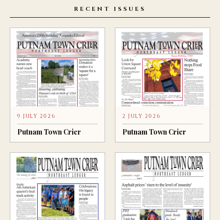
RECENT ISSUES
9 JULY 2026
2 JULY 2026
Putnam Town Crier
Putnam Town Crier