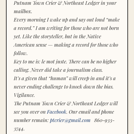
Putnam Town Crier & Northeast Ledger in your
mailbox.
Every morning I wake up and say out loud “make
a record.” I am writing for those who are not born
yet. Like the storyteller, but in the Native
American sense — making a record for those who
follow.
Key to me is:
le mot juste.
There can be no higher
calling. Never did take a journalism class.
It’s a given that “human” will creep in and it’s a
never ending challenge to knock down the bias.
Vigilance.
The Putnam Town Crier & Northeast Ledger will
see you over on
Facebook
. Our email and phone
number remain:
ptcrier@gmail.com
860-933-
3744.