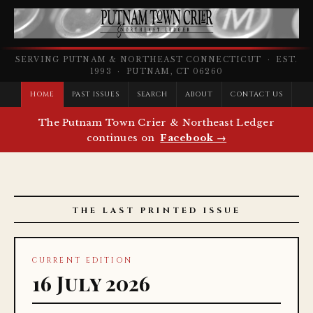
SERVING PUTNAM & NORTHEAST CONNECTICUT · EST.
1993 · PUTNAM, CT 06260
HOME
PAST ISSUES
SEARCH
ABOUT
CONTACT US
The Putnam Town Crier & Northeast Ledger
continues on
Facebook →
THE LAST PRINTED ISSUE
CURRENT EDITION
16 July 2026