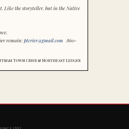
 Like the storyteller, but in the Native
nce.
ber remain:
ptcrier@gmail.com
860-
utnam Town Crier & Northeast Ledger
since 1993