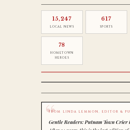
15,247
617
LOCAL NEWS
SPORTS
78
HOMETOWN
HEROES
FROM LINDA LEMMON, EDITOR & PU
Gentle Readers: Putnam Town Crier i
After 34 years, this is the last editio