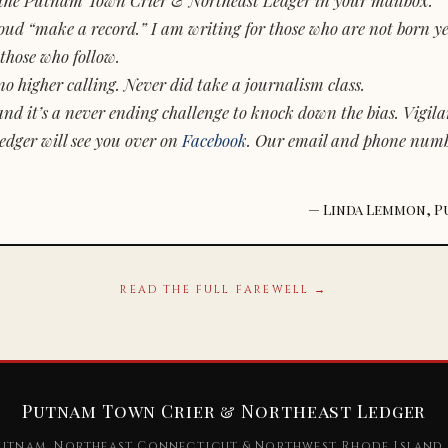
d “make a record.” I am writing for those who are not born yet.
those who follow.
o higher calling. Never did take a journalism class.
and it’s a never ending challenge to knock down the bias. Vigila
dger will see you over on
Facebook
. Our email and phone num
— Linda Lemmon, P
READ THE FULL FAREWELL →
Putnam Town Crier & Northeast Ledger
utnam, Northeast Connecticut & Northwest Rhode Island 