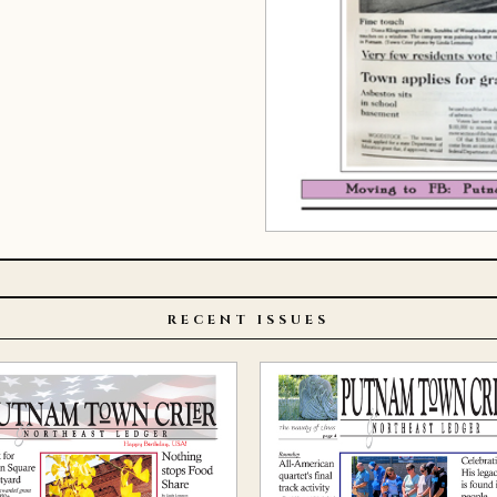
RECENT ISSUES