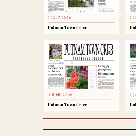
9 JULY 2026
2 
Putnam Town Crier
Pu
11 JUNE 2026
4 
Putnam Town Crier
Pu