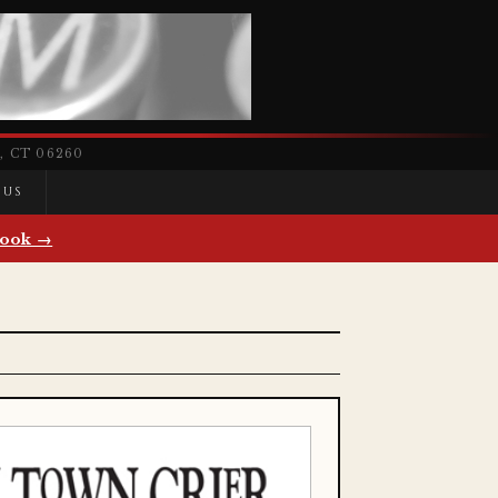
 CT 06260
 US
ook →