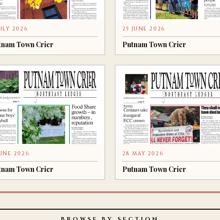
JULY 2026
25 JUNE 2026
tnam Town Crier
Putnam Town Crier
JUNE 2026
28 MAY 2026
tnam Town Crier
Putnam Town Crier
BROWSE BY SECTION