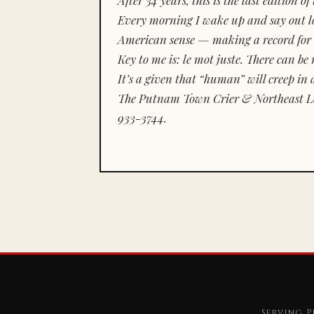
Every morning I wake up and say out lou
American sense — making a record for 
Key to me is:
le mot juste.
There can be n
It’s a given that “human” will creep in 
The Putnam Town Crier & Northeast Le
933-3744.
Serving P