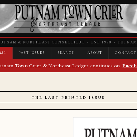
PUTNAM & NORTHEAST CONNECTICUT · EST. 1993 · PUTNAM,
ME
PAST ISSUES
SEARCH
ABOUT
CONTACT
utnam Town Crier & Northeast Ledger continues on
Faceb
THE LAST PRINTED ISSUE