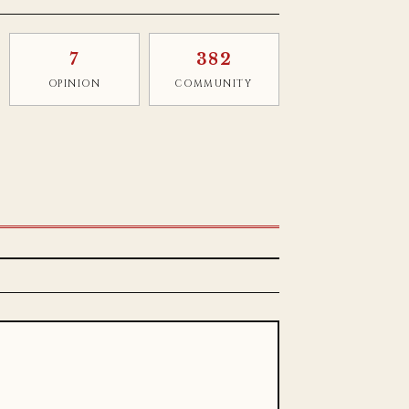
7
382
OPINION
COMMUNITY