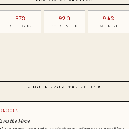
873
920
942
OBITUARIES
POLICE & FIRE
CALENDAR
A NOTE FROM THE EDITOR
BLISHER
s on the Move
n of the Putnam Town Crier & Northeast Ledger in your mailbox.