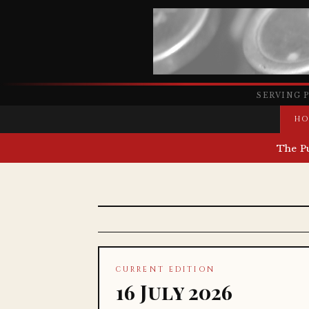
SERVING 
HO
The P
CURRENT EDITION
16 July 2026