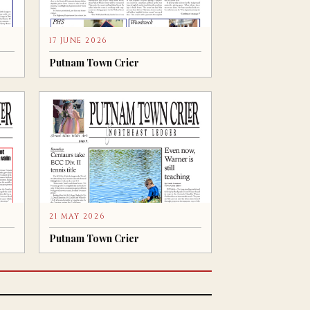
17 JUNE 2026
Putnam Town Crier
21 MAY 2026
Putnam Town Crier