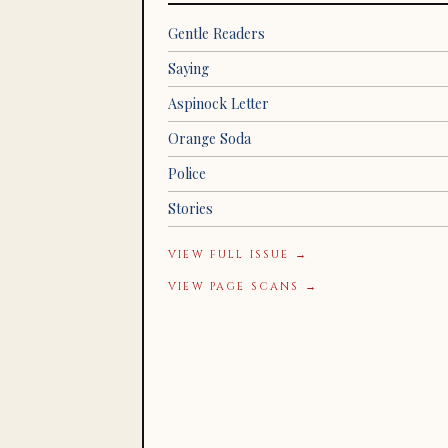
Gentle Readers
Saying
Aspinock Letter
Orange Soda
Police
Stories
VIEW FULL ISSUE →
VIEW PAGE SCANS →