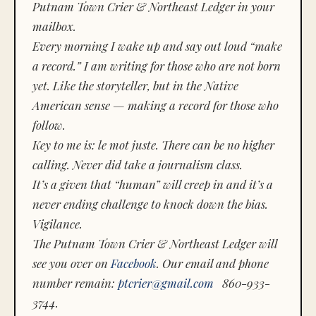
Putnam Town Crier & Northeast Ledger in your
mailbox.
Every morning I wake up and say out loud “make
a record.” I am writing for those who are not born
yet. Like the storyteller, but in the Native
American sense — making a record for those who
follow.
Key to me is:
le mot juste.
There can be no higher
calling. Never did take a journalism class.
It’s a given that “human” will creep in and it’s a
never ending challenge to knock down the bias.
Vigilance.
The Putnam Town Crier & Northeast Ledger will
see you over on
Facebook
. Our email and phone
number remain:
ptcrier@gmail.com
860-933-
3744.