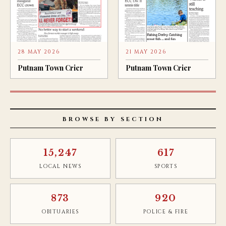
28 MAY 2026
21 MAY 2026
Putnam Town Crier
Putnam Town Crier
BROWSE BY SECTION
15,247
617
LOCAL NEWS
SPORTS
873
920
OBITUARIES
POLICE & FIRE