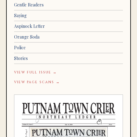
Gentle Readers
Saying
Aspinock Letter
Orange Soda
Police
Stories
VIEW FULL ISSUE →
VIEW PAGE SCANS →