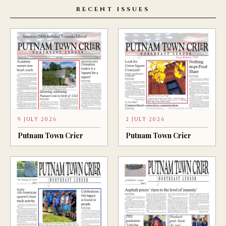
RECENT ISSUES
9 JULY 2026
2 JULY 2026
Putnam Town Crier
Putnam Town Crier