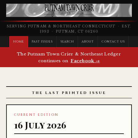
SERVING PUTNAM & NORTHEAST CONNECTICUT · EST.
1993 · PUTNAM, CT 06260
HOME
PAST ISSUES
SEARCH
ABOUT
CONTACT US
The Putnam Town Crier & Northeast Ledger
continues on
Facebook →
THE LAST PRINTED ISSUE
CURRENT EDITION
16 July 2026