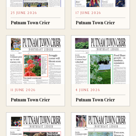
25 JUNE 2026
17 JUNE 2026
Putnam Town Crier
Putnam Town Crier
11 JUNE 2026
4 JUNE 2026
Putnam Town Crier
Putnam Town Crier