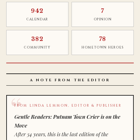
942
7
CALENDAR
OPINION
382
78
COMMUNITY
HOMETOWN HEROES
A NOTE FROM THE EDITOR
FROM LINDA LEMMON, EDITOR & PUBLISHER
Gentle Readers: Putnam Town Crier is on the
Move
After 34 years, this is the last edition of the