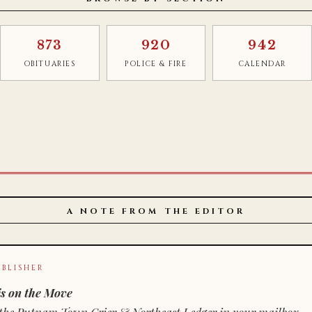
873
920
942
OBITUARIES
POLICE & FIRE
CALENDAR
A NOTE FROM THE EDITOR
BLISHER
s on the Move
n of the Putnam Town Crier & Northeast Ledger in your mailbox.