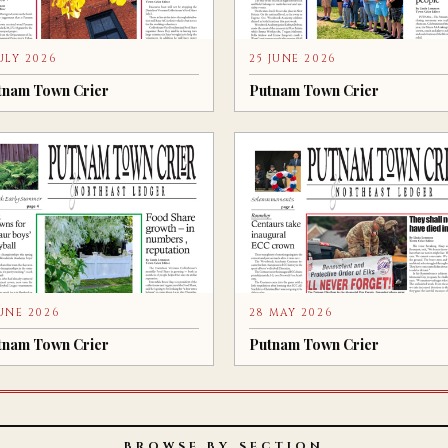
JULY 2026
25 JUNE 2026
tnam Town Crier
Putnam Town Crier
JUNE 2026
28 MAY 2026
tnam Town Crier
Putnam Town Crier
BROWSE BY SECTION