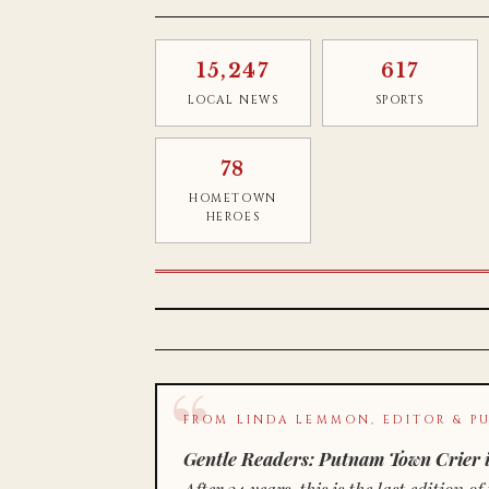
15,247
617
LOCAL NEWS
SPORTS
78
HOMETOWN
HEROES
FROM LINDA LEMMON, EDITOR & PU
Gentle Readers: Putnam Town Crier i
After 34 years, this is the last editio