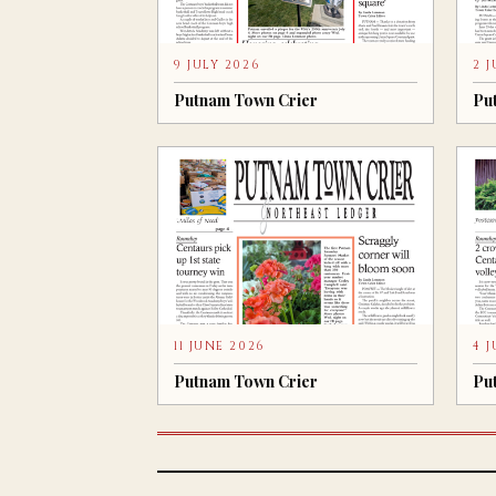
9 JULY 2026
2 
Putnam Town Crier
Pu
11 JUNE 2026
4 
Putnam Town Crier
Pu