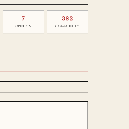
7
382
OPINION
COMMUNITY