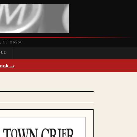
 CT 06260
 US
ook →