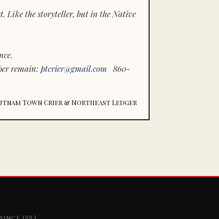
 Like the storyteller, but in the Native
nce.
ber remain:
ptcrier@gmail.com
860-
utnam Town Crier & Northeast Ledger
since 1993