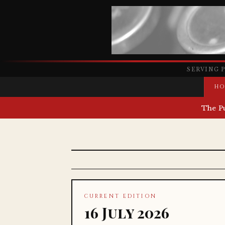
SERVING 
HO
The P
CURRENT EDITION
16 July 2026