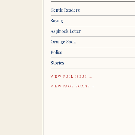
Gentle Readers
Saying
Aspinock Letter
Orange Soda
Police
Stories
VIEW FULL ISSUE →
VIEW PAGE SCANS →