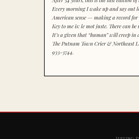
Every morning I wake up and say out lou
American sense — making a record for 
Key to me is:
le mot juste.
There can be n
It’s a given that “human” will creep in 
The Putnam Town Crier & Northeast Le
933-3744.
Serving P