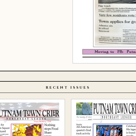
RECENT ISSUES