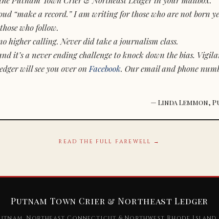
d “make a record.” I am writing for those who are not born yet.
those who follow.
o higher calling. Never did take a journalism class.
and it’s a never ending challenge to knock down the bias. Vigila
dger will see you over on
Facebook
. Our email and phone num
— Linda Lemmon, P
READ THE FULL FAREWELL →
Putnam Town Crier & Northeast Ledger
utnam, Northeast Connecticut & Northwest Rhode Island 