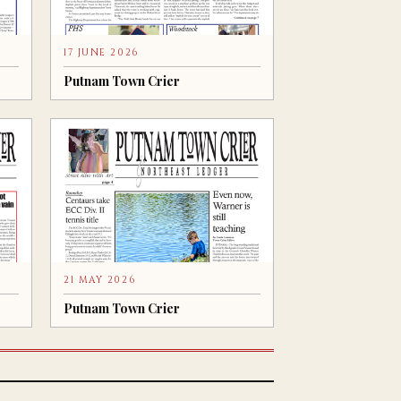
17 JUNE 2026
Putnam Town Crier
21 MAY 2026
Putnam Town Crier