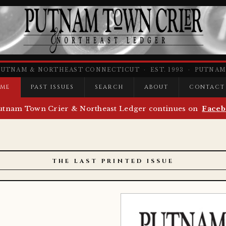
PUTNAM & NORTHEAST CONNECTICUT · EST. 1993 · PUTNAM,
ME
PAST ISSUES
SEARCH
ABOUT
CONTACT
utnam Town Crier & Northeast Ledger continues on
Faceb
THE LAST PRINTED ISSUE